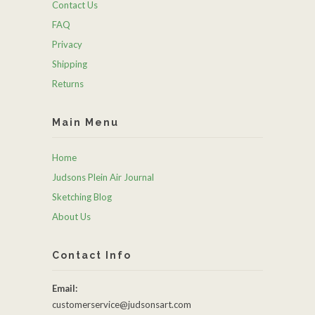
Contact Us
FAQ
Privacy
Shipping
Returns
Main Menu
Home
Judsons Plein Air Journal
Sketching Blog
About Us
Contact Info
Email:
customerservice@judsonsart.com