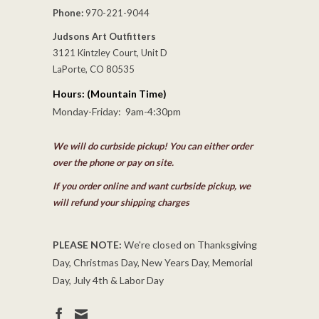
Phone:
970-221-9044
Judsons Art Outfitters
3121 Kintzley Court, Unit D
LaPorte, CO 80535
Hours: (Mountain Time)
Monday-Friday: 9am-4:30pm
We will do curbside pickup! You can either order
over the phone or pay on site.
If you order online and want curbside pickup, we
will refund your shipping charges
PLEASE NOTE:
We're closed on Thanksgiving
Day, Christmas Day, New Years Day, Memorial
Day, July 4th & Labor Day