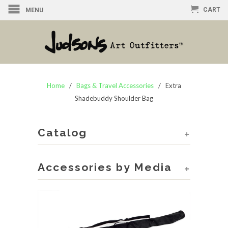
CART
MENU
Home
/
Bags & Travel Accessories
/ Extra
Shadebuddy Shoulder Bag
Catalog
+
Accessories by Media
+