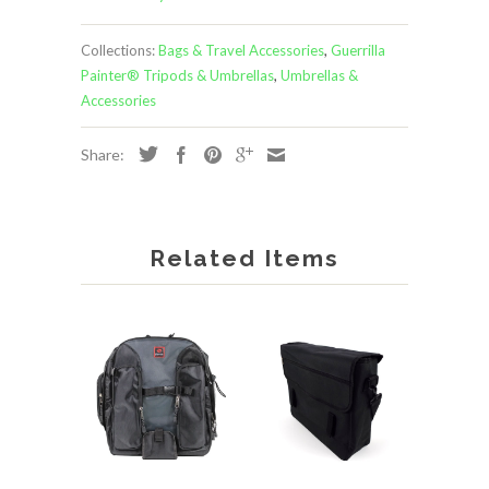
Collections:
Bags & Travel Accessories
,
Guerrilla
Painter® Tripods & Umbrellas
,
Umbrellas &
Accessories
Share:
Related Items