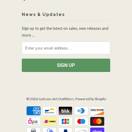
News & Updates
Sign up to get the latest on sales, new releases and
more …
© 2026
Judsons Art Outfitters
.
Powered by Shopify