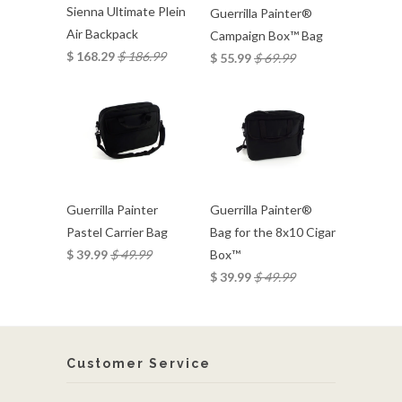
Sienna Ultimate Plein
Guerrilla Painter®
Air Backpack
Campaign Box™ Bag
$ 168.29
$ 186.99
$ 55.99
$ 69.99
Guerrilla Painter
Guerrilla Painter®
Pastel Carrier Bag
Bag for the 8x10 Cigar
$ 39.99
$ 49.99
Box™
$ 39.99
$ 49.99
Customer Service