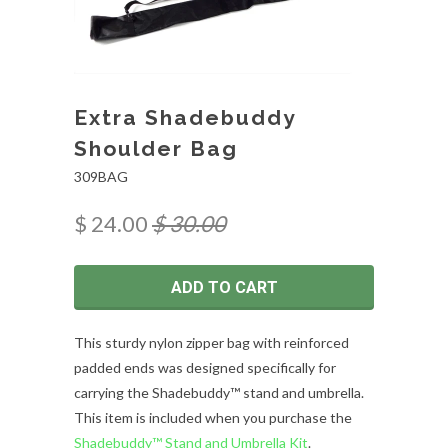
Extra Shadebuddy
Shoulder Bag
309BAG
$ 24.00
$ 30.00
ADD TO CART
This sturdy nylon zipper bag with reinforced
padded ends was designed specifically for
carrying the Shadebuddy™ stand and umbrella.
This item is included when you purchase the
Shadebuddy™ Stand and Umbrella Kit
.