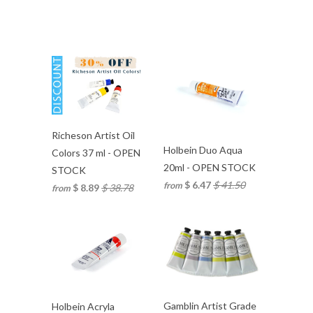
Richeson Artist Oil
Holbein Duo Aqua
Colors 37 ml - OPEN
20ml - OPEN STOCK
STOCK
$ 6.47
$ 41.50
from
$ 8.89
$ 38.78
from
Gamblin Artist Grade
Holbein Acryla