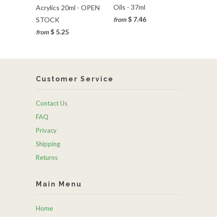
Oils - 37ml
Acrylics 20ml - OPEN
$ 7.46
STOCK
from
$ 5.25
from
Customer Service
Contact Us
FAQ
Privacy
Shipping
Returns
Main Menu
Home