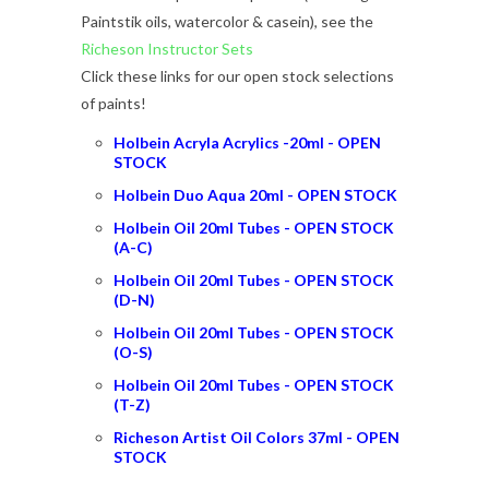
Paintstik oils, watercolor & casein), see the
Richeson Instructor Sets
Click these links for our open stock selections
of paints!
Holbein Acryla Acrylics -20ml - OPEN
STOCK
Holbein Duo Aqua 20ml - OPEN STOCK
Holbein Oil 20ml Tubes - OPEN STOCK
(A-
C
)
Holbein Oil 20ml Tubes - OPEN STOCK
(
D
-N)
Holbein Oil 20ml Tubes - OPEN STOCK
(O-S)
Holbein Oil 20ml Tubes - OPEN STOCK
(T-Z)
Richeson Artist Oil Colors 37ml - OPEN
STOCK