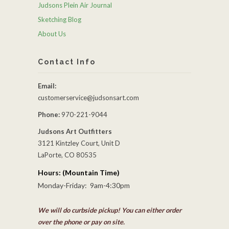
Judsons Plein Air Journal
Sketching Blog
About Us
Contact Info
Email:
customerservice@judsonsart.com
Phone:
970-221-9044
Judsons Art Outfitters
3121 Kintzley Court, Unit D
LaPorte, CO 80535
Hours: (Mountain Time)
Monday-Friday: 9am-4:30pm
We will do curbside pickup! You can either order
over the phone or pay on site.