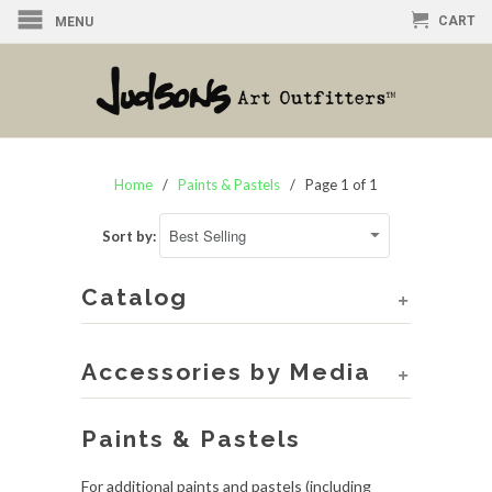
CART
MENU
Home
/
Paints & Pastels
/ Page 1 of 1
Sort by:
Catalog
+
Accessories by Media
+
Paints & Pastels
For additional paints and pastels (including