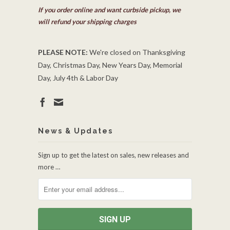
If you order online and want curbside pickup, we
will refund your shipping charges
PLEASE NOTE:
We're closed on Thanksgiving
Day, Christmas Day, New Years Day, Memorial
Day, July 4th & Labor Day
News & Updates
Sign up to get the latest on sales, new releases and
more …