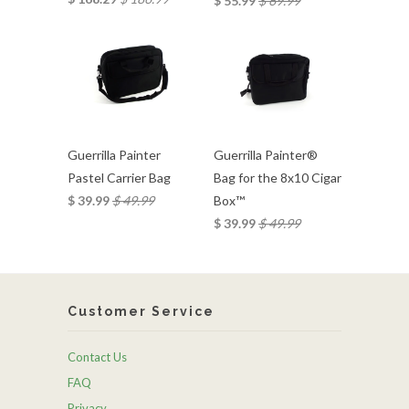
$ 55.99
$ 69.99
Guerrilla Painter
Guerrilla Painter®
Pastel Carrier Bag
Bag for the 8x10 Cigar
$ 39.99
$ 49.99
Box™
$ 39.99
$ 49.99
Customer Service
Contact Us
FAQ
Privacy