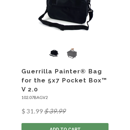
Guerrilla Painter® Bag
for the 5x7 Pocket Box™
V 2.0
102.07BAGV2
$ 31.99
$ 39.99
ADD TO CART