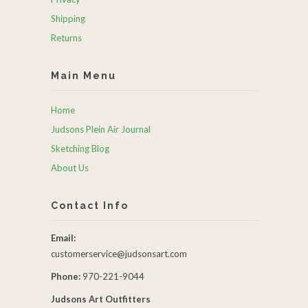
Shipping
Returns
Main Menu
Home
Judsons Plein Air Journal
Sketching Blog
About Us
Contact Info
Email:
customerservice@judsonsart.com
Phone:
970-221-9044
Judsons Art Outfitters