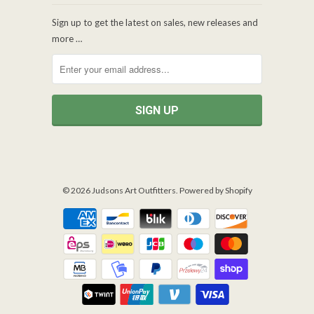
Sign up to get the latest on sales, new releases and
more …
© 2026
Judsons Art Outfitters
.
Powered by Shopify