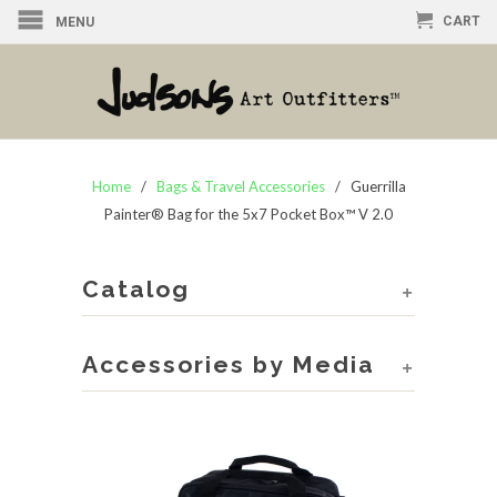
CART
MENU
Home
/
Bags & Travel Accessories
/ Guerrilla
Painter® Bag for the 5x7 Pocket Box™ V 2.0
Catalog
+
Accessories by Media
+