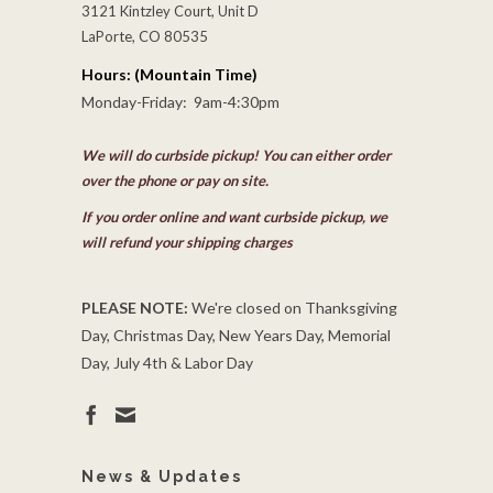
3121 Kintzley Court, Unit D
LaPorte, CO 80535
Hours: (Mountain Time)
Monday-Friday: 9am-4:30pm
We will do curbside pickup! You can either order
over the phone or pay on site.
If you order online and want curbside pickup, we
will refund your shipping charges
PLEASE NOTE:
We're closed on Thanksgiving
Day, Christmas Day, New Years Day, Memorial
Day, July 4th & Labor Day
News & Updates