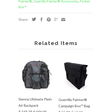
Painter®
,
Guerrilla Painter® Accessories
,
Pocket
Box™
Share:
Related Items
Sienna Ultimate Plein
Guerrilla Painter®
Air Backpack
Campaign Box™ Bag
$ 168.29
$ 186.99