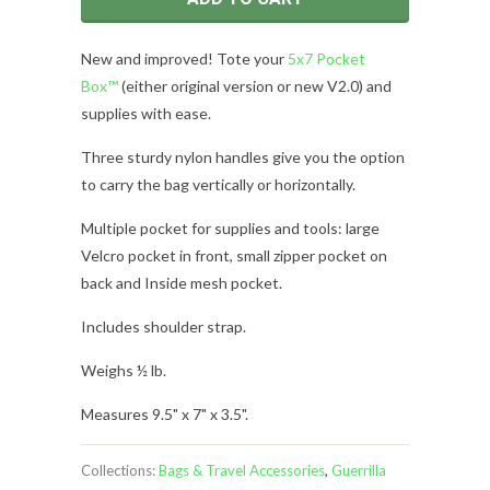
New and improved! Tote your
5x7 Pocket
Box™
(either original version or new V2.0) and
supplies with ease.
Three sturdy nylon handles give you the option
to carry the bag vertically or horizontally.
Multiple pocket for supplies and tools: large
Velcro pocket in front, small zipper pocket on
back and Inside mesh pocket.
Includes shoulder strap.
Weighs ½ lb.
Measures 9.5" x 7
" x 3.5".
Collections:
Bags & Travel Accessories
,
Guerrilla