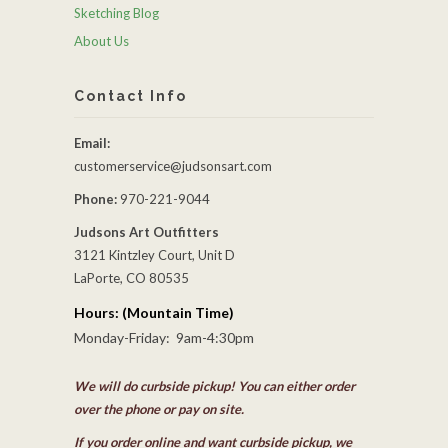
Sketching Blog
About Us
Contact Info
Email:
customerservice@judsonsart.com
Phone:
970-221-9044
Judsons Art Outfitters
3121 Kintzley Court, Unit D
LaPorte, CO 80535
Hours: (Mountain Time)
Monday-Friday: 9am-4:30pm
We will do curbside pickup! You can either order
over the phone or pay on site.
If you order online and want curbside pickup, we