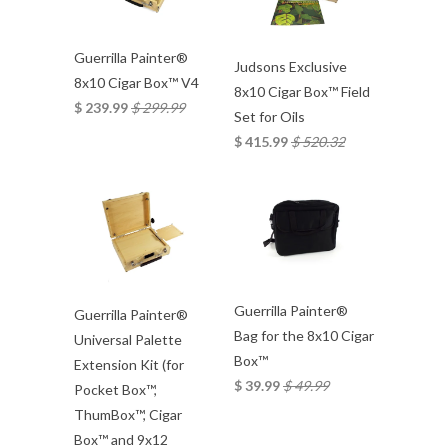
Guerrilla Painter®
Judsons Exclusive
8x10 Cigar Box™ V4
8x10 Cigar Box™ Field
$ 239.99
$ 299.99
Set for Oils
$ 415.99
$ 520.32
Guerrilla Painter®
Guerrilla Painter®
Bag for the 8x10 Cigar
Universal Palette
Box™
Extension Kit (for
$ 39.99
$ 49.99
Pocket Box™,
ThumBox™, Cigar
Box™ and 9x12