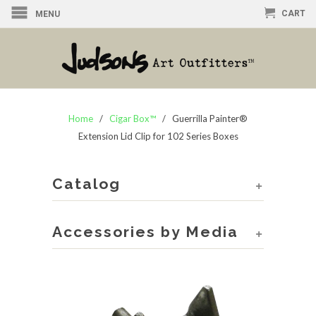
CART
MENU
Home
/
Cigar Box™
/ Guerrilla Painter®
Extension Lid Clip for 102 Series Boxes
Catalog
+
Accessories by Media
+