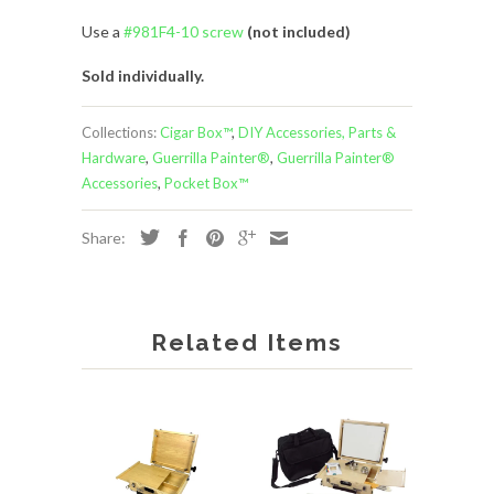
Use a
#981F4-10 screw
(not included)
Sold individually.
Collections:
Cigar Box™
,
DIY Accessories, Parts &
Hardware
,
Guerrilla Painter®
,
Guerrilla Painter®
Accessories
,
Pocket Box™
Share:
Related Items