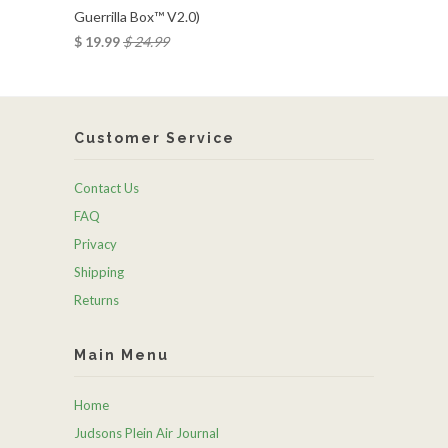
Guerrilla Box™ V2.0)
$ 19.99
$ 24.99
Customer Service
Contact Us
FAQ
Privacy
Shipping
Returns
Main Menu
Home
Judsons Plein Air Journal