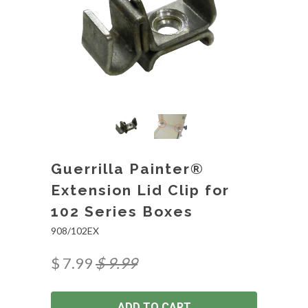
Guerrilla Painter®
Extension Lid Clip for
102 Series Boxes
908/102EX
$ 7.99
$ 9.99
ADD TO CART