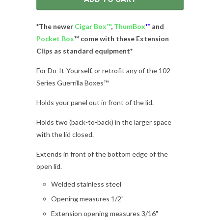
*The newer
Cigar Box
™
,
ThumBox
™
and
Pocket Box
™ come with these Extension
Clips as standard equipment*
For Do-It-Yourself, or retrofit any of the 102
Series Guerrilla Boxes™
Holds your panel out in front of the lid.
Holds two (back-to-back) in the larger space
with the lid closed.
Extends in front of the bottom edge of the
open lid.
Welded stainless steel
Opening measures 1/2"
Extension opening measures 3/16"