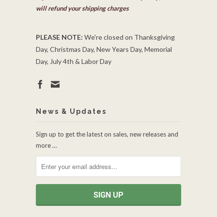
will refund your shipping charges
PLEASE NOTE:
We're closed on Thanksgiving
Day, Christmas Day, New Years Day, Memorial
Day, July 4th & Labor Day
News & Updates
Sign up to get the latest on sales, new releases and
more …