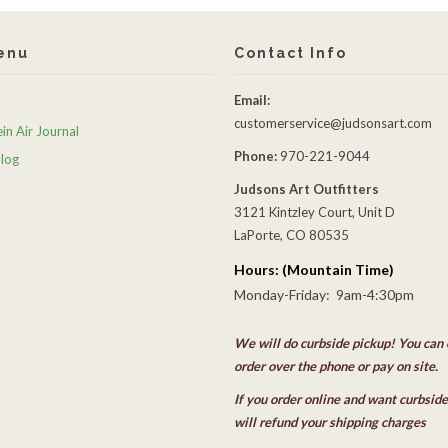
enu
Contact Info
Email:
customerservice@judsonsart.com
in Air Journal
Phone:
970-221-9044
Blog
Judsons Art Outfitters
3121 Kintzley Court, Unit D
LaPorte, CO 80535
Hours: (Mountain Time)
Monday-Friday: 9am-4:30pm
We will do curbside pickup! You can 
order over the phone or pay on site.
If you order online and want curbsid
will refund your shipping charges