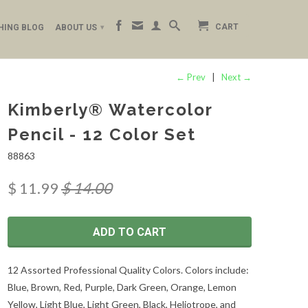
CART
HING BLOG
ABOUT US
▾
← Prev
|
Next →
Kimberly® Watercolor
Pencil - 12 Color Set
88863
$ 11.99
$ 14.00
ADD TO CART
12 Assorted Professional Quality Colors. Colors include:
Blue, Brown, Red, Purple, Dark Green, Orange, Lemon
Yellow, Light Blue, Light Green, Black, Heliotrope, and