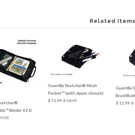
Related Item
Guerrilla Sketcher® Mesh
Guerrilla
Pocket™ (with zipper closure)
BrushBud
$ 11.99
$ 14.99
Sketcher®
$ 11.99
$ 
dy™ Binder V2.0
59.95