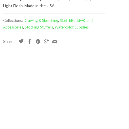
Light Flesh. Made in the USA.
Collections:
Drawing & Sketching
,
SketchBuddy® and
Accessories
,
Stocking Stuffers
,
Watercolor Supplies
Share: