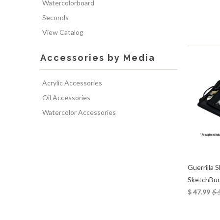
Watercolorboard
Seconds
View Catalog
Accessories by Media
Acrylic Accessories
Oil Accessories
Watercolor Accessories
Guerrilla 
SketchBud
$ 47.99
$ 