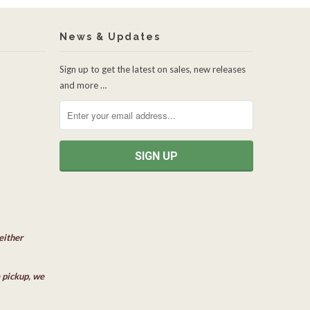
News & Updates
Sign up to get the latest on sales, new releases
and more …
either
e pickup, we