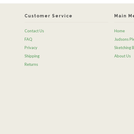
Customer Service
Main M
Contact Us
Home
FAQ
Judsons Ple
Privacy
Sketching 
Shipping
About Us
Returns