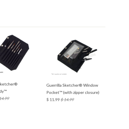
s
 Sketcher®
Guerrilla Sketcher® Window
dy™
Pocket™ (with zipper closure)
14.99
$ 11.99
$ 14.99