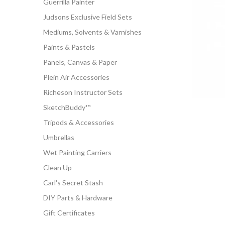
Guerrilla Painter
Judsons Exclusive Field Sets
Mediums, Solvents & Varnishes
Paints & Pastels
Panels, Canvas & Paper
Plein Air Accessories
Richeson Instructor Sets
SketchBuddy™
Tripods & Accessories
Umbrellas
Wet Painting Carriers
Clean Up
Carl's Secret Stash
DIY Parts & Hardware
Gift Certificates