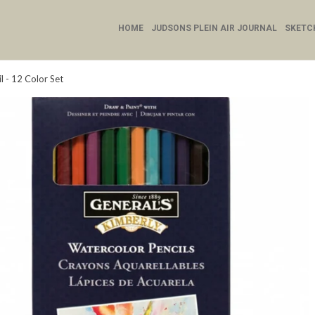
HOME
JUDSONS PLEIN AIR JOURNAL
SKETC
 - 12 Color Set