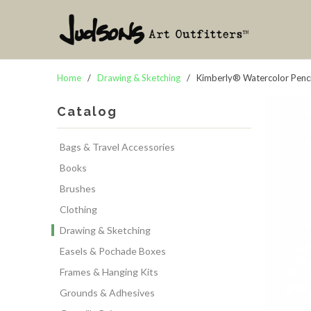
Home
/
Drawing & Sketching
/ Kimberly® Watercolor Pencil
Catalog
Bags & Travel Accessories
Books
Brushes
Clothing
Drawing & Sketching
Easels & Pochade Boxes
Frames & Hanging Kits
Grounds & Adhesives