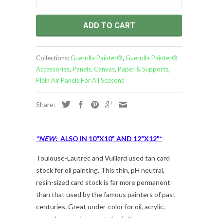
ADD TO CART
Collections:
Guerrilla Painter®
,
Guerrilla Painter®
Accessories
,
Panels, Canvas, Paper & Supports
,
Plein Air Panels For All Seasons
Share:
*NEW:
ALSO IN 10"X10" AND 12"X12"*
Toulouse-Lautrec and Vuillard used tan card
stock for oil painting. This thin, pH neutral,
resin-sized card stock is far more permanent
than that used by the famous painters of past
centuries. Great under-color for oil, acrylic,