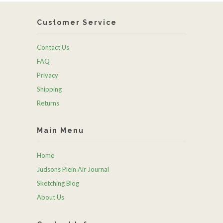
Customer Service
Contact Us
FAQ
Privacy
Shipping
Returns
Main Menu
Home
Judsons Plein Air Journal
Sketching Blog
About Us