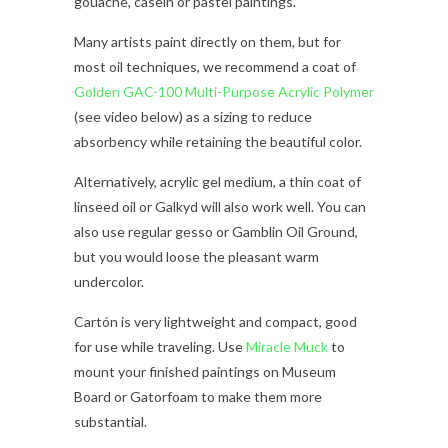
gouache, casein or pastel paintings.
Many artists paint directly on them, but for
most oil techniques, we recommend a coat of
Golden GAC-100 Multi-Purpose Acrylic Polymer
(see video below) as a sizing to reduce
absorbency while retaining the beautiful color.
Alternatively, acrylic gel medium, a thin coat of
linseed oil or Galkyd will also work well. You can
also use regular gesso or Gamblin Oil Ground,
but you would loose the pleasant warm
undercolor.
Cartón is very lightweight and compact, good
for use while traveling. Use
Miracle Muck
to
mount your finished paintings on Museum
Board or Gatorfoam to make them more
substantial.