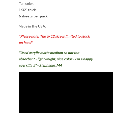
Tan color.
1/32" thick.
6 sheets per pack
Made in the USA.
*Please note: The 6x12 size is limited to stock
on hand*
"U
sed acrylic matte medium so not too
absorbent - lightweight, nice color - I'm a happy
guerrilla :)" - Stephanie, MA