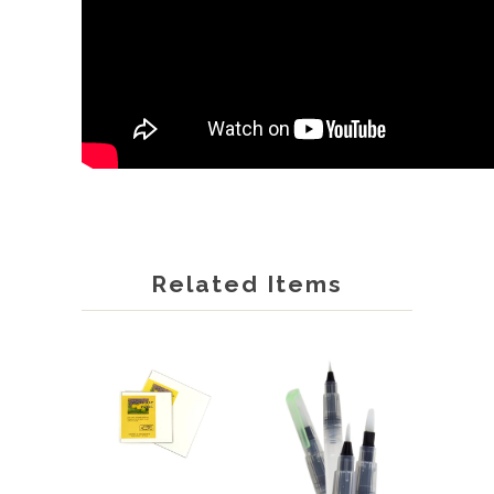
Related Items