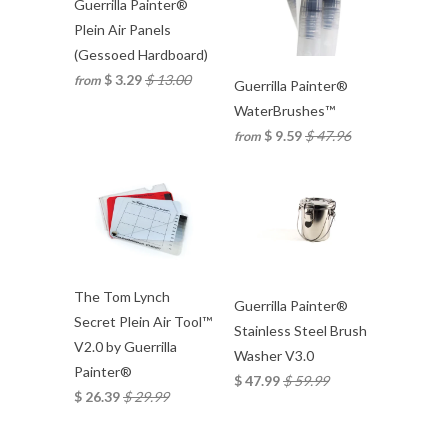
Guerrilla Painter®
Plein Air Panels
(Gessoed Hardboard)
$ 3.29
$ 13.00
from
Guerrilla Painter®
WaterBrushes™
$ 9.59
$ 47.96
from
The Tom Lynch
Guerrilla Painter®
Secret Plein Air Tool™
Stainless Steel Brush
V2.0 by Guerrilla
Washer V3.0
Painter®
$ 47.99
$ 59.99
$ 26.39
$ 29.99