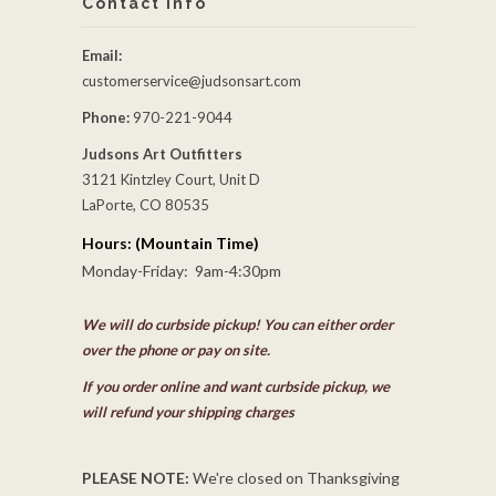
Contact Info
Email:
customerservice@judsonsart.com
Phone:
970-221-9044
Judsons Art Outfitters
3121 Kintzley Court, Unit D
LaPorte, CO 80535
Hours: (Mountain Time)
Monday-Friday: 9am-4:30pm
We will do curbside pickup! You can either order
over the phone or pay on site.
If you order online and want curbside pickup, we
will refund your shipping charges
PLEASE NOTE:
We're closed on Thanksgiving