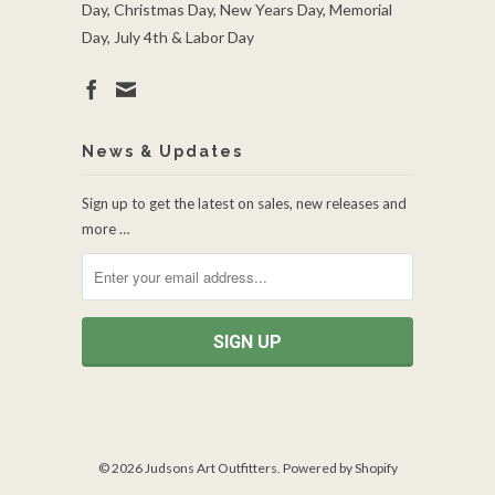
Day, Christmas Day, New Years Day, Memorial
Day, July 4th & Labor Day
News & Updates
Sign up to get the latest on sales, new releases and
more …
© 2026
Judsons Art Outfitters
.
Powered by Shopify