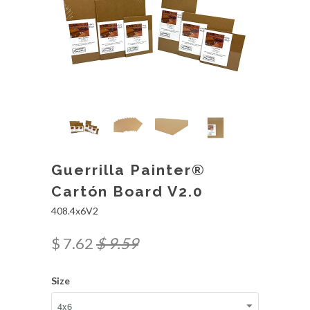
Guerrilla Painter®
Cartón Board V2.0
408.4x6V2
$ 7.62
$ 9.59
Size