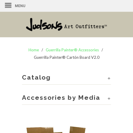
MENU
Home
/
Guerrilla Painter® Accessories
/
Guerrilla Painter® Cartón Board V2.0
Catalog
+
Accessories by Media
+