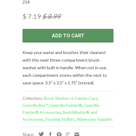
214
$ 7.19
$ 8.99
ADD TO CART
Keep your water and brushes their cleanest
with this neat three-compartment brush
washer with built in handle. When not in use,
each compartment stores within the next to
save space. 3.5" x 3.5" x 1.75" (stored).
Collections:
Brush Washers & Palette Cups
,
Guerrilla Box™
,
Guerrilla Painter®
,
Guerrilla
Painter® Accessories
,
SketchBuddy® and
Accessories
,
Stocking Stuffers
,
Watercolor Supplies
Share: