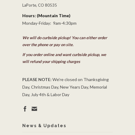
LaPorte, CO 80535
Hours: (Mountain Time)
Monday-Friday: 9am-4:30pm
We will do curbside pickup! You can either order
over the phone or pay on site.
If you order online and want curbside pickup, we
will refund your shipping charges
PLEASE NOTE:
We're closed on Thanksgiving
Day, Christmas Day, New Years Day, Memorial
Day, July 4th & Labor Day
News & Updates