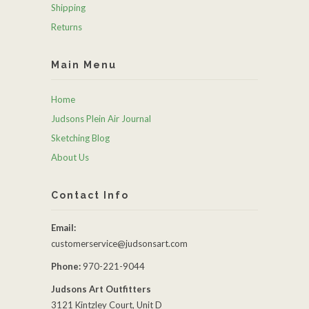
Shipping
Returns
Main Menu
Home
Judsons Plein Air Journal
Sketching Blog
About Us
Contact Info
Email:
customerservice@judsonsart.com
Phone:
970-221-9044
Judsons Art Outfitters
3121 Kintzley Court, Unit D