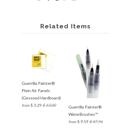
Related Items
Guerrilla Painter®
Plein Air Panels
(Gessoed Hardboard)
$ 3.29
$ 13.00
from
Guerrilla Painter®
WaterBrushes™
$ 9.59
$ 47.96
from