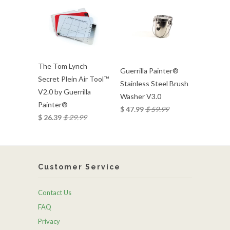
The Tom Lynch
Guerrilla Painter®
Secret Plein Air Tool™
Stainless Steel Brush
V2.0 by Guerrilla
Washer V3.0
Painter®
$ 47.99
$ 59.99
$ 26.39
$ 29.99
Customer Service
Contact Us
FAQ
Privacy