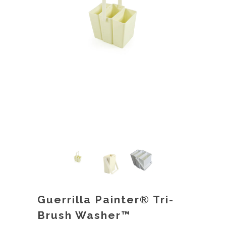
Guerrilla Painter® Tri-
Brush Washer™