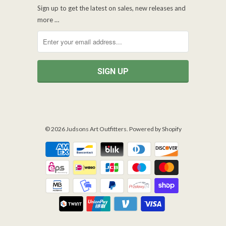
Sign up to get the latest on sales, new releases and
more …
© 2026
Judsons Art Outfitters
.
Powered by Shopify