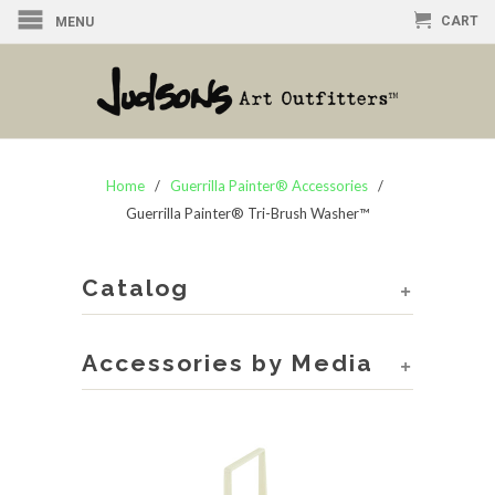
CART
MENU
Home
/
Guerrilla Painter® Accessories
/
Guerrilla Painter® Tri-Brush Washer™
Catalog
+
Accessories by Media
+