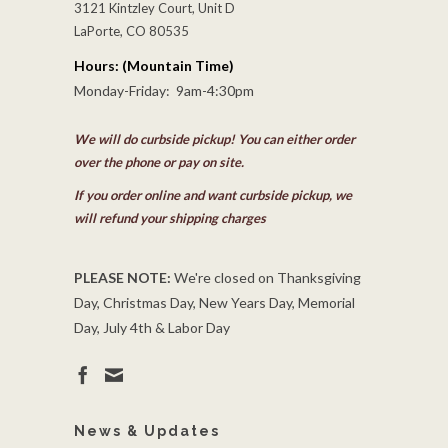
3121 Kintzley Court, Unit D
LaPorte, CO 80535
Hours: (Mountain Time)
Monday-Friday: 9am-4:30pm
We will do curbside pickup! You can either order
over the phone or pay on site.
If you order online and want curbside pickup, we
will refund your shipping charges
PLEASE NOTE:
We're closed on Thanksgiving
Day, Christmas Day, New Years Day, Memorial
Day, July 4th & Labor Day
News & Updates