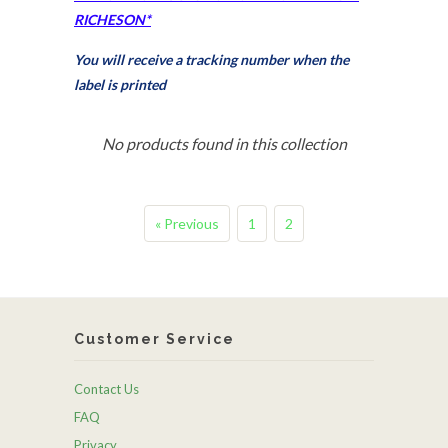
RICHESON*
You will receive a tracking number when the
label is printed
No products found in this collection
« Previous
1
2
Customer Service
Contact Us
FAQ
Privacy