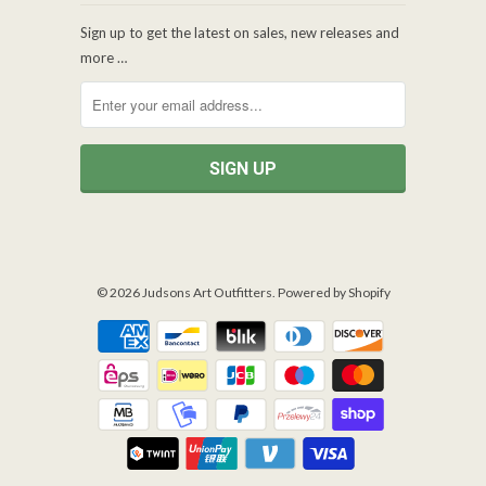
Sign up to get the latest on sales, new releases and
more …
© 2026
Judsons Art Outfitters
.
Powered by Shopify