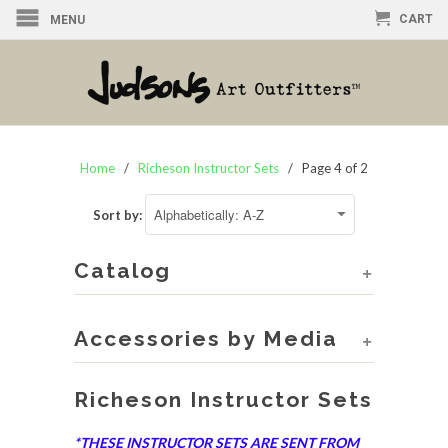
CART
MENU
Home
/
Richeson Instructor Sets
/ Page 4 of 2
Sort by:
Catalog
+
Accessories by Media
+
Richeson Instructor Sets
*THESE INSTRUCTOR SETS ARE SENT FROM