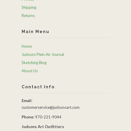
Shipping
Returns
Main Menu
Home
Judsons Plein Air Journal
Sketching Blog
About Us
Contact Info
Email:
customerservice@judsonsart.com
Phone:
970-221-9044
Judsons Art Outfitters