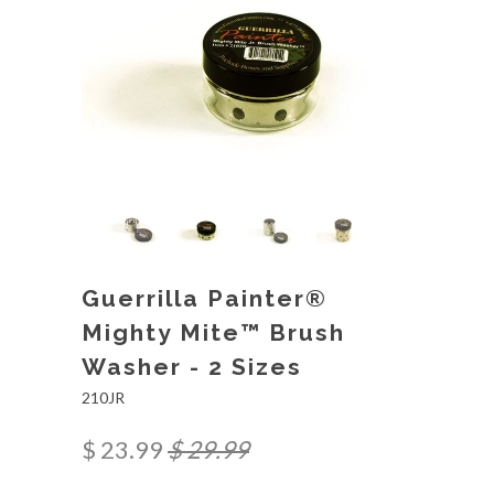
Guerrilla Painter®
Mighty Mite™ Brush
Washer - 2 Sizes
210JR
$ 23.99
$ 29.99