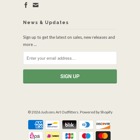
News & Updates
Sign up to get the latest on sales, new releases and
more …
© 2026
Judsons Art Outfitters
.
Powered by Shopify