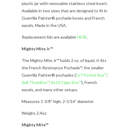
plastic jar with removable stainless steel insert.
Available in two sizes that are designed to fit in
Guerrilla Painter® pochade boxes and French
easels. Made in the USA.
Replacement lids are available
HERE
.
Mighty Mite Jr™
The Mighty Mite Jr™ holds 2 oz. of liquid. It fits
the French Resistance Pochade™, the smaller
Guerrilla Painter® pochades (
5x7 Pocket Box™
,
6x8 ThumBox™
,
8x10 Cigar Box™
), French
easels, and many other setups.
Measures 1-3/8" high, 2-5/16" diameter.
Weighs 2.4oz.
Mighty Mite™