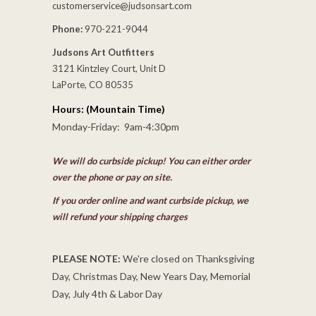
customerservice@judsonsart.com
Phone:
970-221-9044
Judsons Art Outfitters
3121 Kintzley Court, Unit D
LaPorte, CO 80535
Hours: (Mountain Time)
Monday-Friday: 9am-4:30pm
We will do curbside pickup! You can either order
over the phone or pay on site.
If you order online and want curbside pickup, we
will refund your shipping charges
PLEASE NOTE:
We're closed on Thanksgiving
Day, Christmas Day, New Years Day, Memorial
Day, July 4th & Labor Day