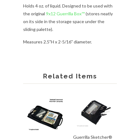
Holds 4 oz. of liquid. Designed to be used with
the
original
9x12 Guerrilla Box™
(stores neatly
on its side in the storage space under the
sliding palette).
Measures 2.5"H x 2
-5/16
" diameter.
Related Items
Guerrilla Sketcher®