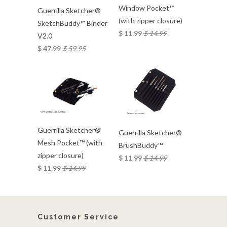
Window Pocket™
Guerrilla Sketcher®
(with zipper closure)
SketchBuddy™ Binder
$ 11.99
$ 14.99
V2.0
$ 47.99
$ 59.95
Guerrilla Sketcher®
Guerrilla Sketcher®
Mesh Pocket™ (with
BrushBuddy™
zipper closure)
$ 11.99
$ 14.99
$ 11.99
$ 14.99
Customer Service