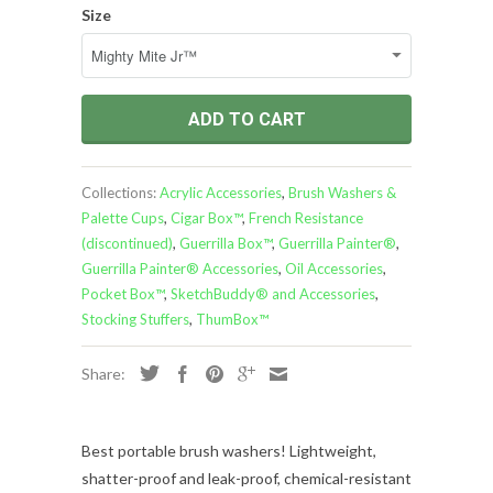
Size
ADD TO CART
Collections:
Acrylic Accessories
,
Brush Washers &
Palette Cups
,
Cigar Box™
,
French Resistance
(discontinued)
,
Guerrilla Box™
,
Guerrilla Painter®
,
Guerrilla Painter® Accessories
,
Oil Accessories
,
Pocket Box™
,
SketchBuddy® and Accessories
,
Stocking Stuffers
,
ThumBox™
Share:
Best portable brush washers!
Lightweight,
shatter-proof and leak-proof, chemical-resistant