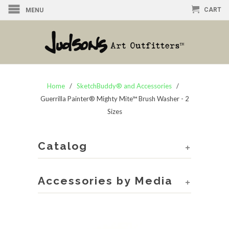
CART
MENU
Home
/
SketchBuddy® and Accessories
/
Guerrilla Painter® Mighty Mite™ Brush Washer - 2
Sizes
Catalog
+
Accessories by Media
+