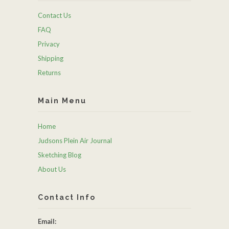
Contact Us
FAQ
Privacy
Shipping
Returns
Main Menu
Home
Judsons Plein Air Journal
Sketching Blog
About Us
Contact Info
Email: