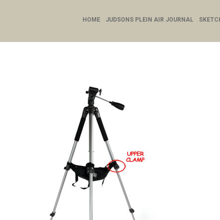
HOME
JUDSONS PLEIN AIR JOURNAL
SKETC