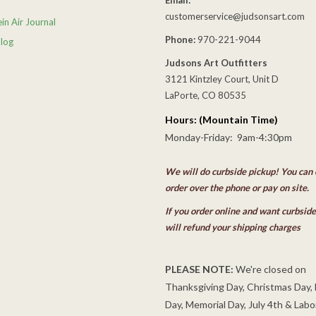
customerservice@judsonsart.com
in Air Journal
Phone:
970-221-9044
Blog
Judsons Art Outfitters
3121 Kintzley Court, Unit D
LaPorte, CO 80535
Hours: (Mountain Time)
Monday-Friday: 9am-4:30pm
We will do curbside pickup! You can 
order over the phone or pay on site.
If you order online and want curbsid
will refund your shipping charges
PLEASE NOTE:
We're closed on
Thanksgiving Day, Christmas Day,
Day, Memorial Day, July 4th & Labo