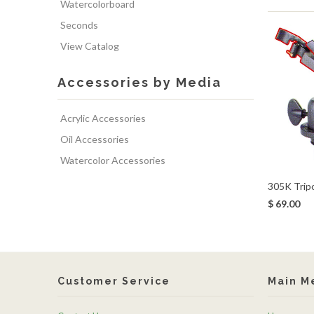
Watercolorboard
Seconds
View Catalog
Accessories by Media
Acrylic Accessories
Oil Accessories
Watercolor Accessories
305K Trip
$ 69.00
Customer Service
Main M