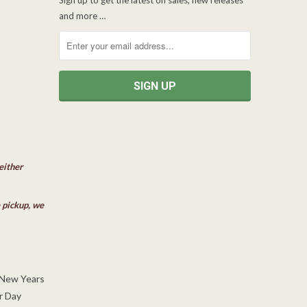
and more …
either
e pickup, we
 New Years
r Day