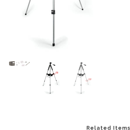
Related Item