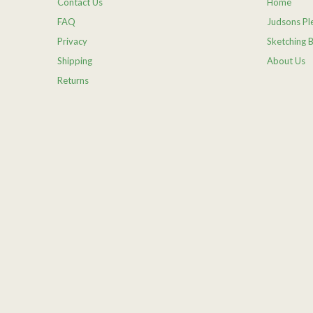
Contact Us
Home
FAQ
Judsons Ple
Privacy
Sketching 
Shipping
About Us
Returns