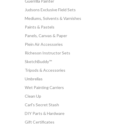
Guerrilla Painter
Judsons Exclusive Field Sets
Mediums, Solvents & Varnishes
Paints & Pastels
Panels, Canvas & Paper
Plein Air Accessories
Richeson Instructor Sets
SketchBuddy™
Tripods & Accessories
Umbrellas
Wet Painting Carriers
Clean Up
Carl's Secret Stash
DIY Parts & Hardware
Gift Certificates