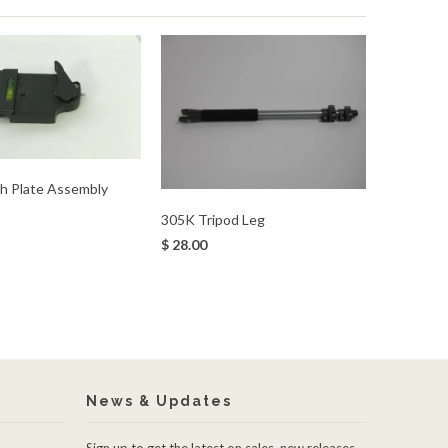
h Plate Assembly
305K Tripod Leg
$ 28.00
News & Updates
Sign up to get the latest on sales, new releases