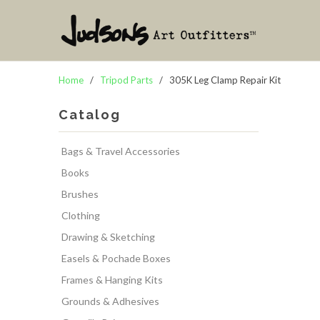
Home
/
Tripod Parts
/ 305K Leg Clamp Repair Kit
Catalog
Bags & Travel Accessories
Books
Brushes
Clothing
Drawing & Sketching
Easels & Pochade Boxes
Frames & Hanging Kits
Grounds & Adhesives