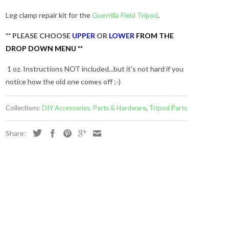
Leg clamp repair kit for the
Guerrilla Field Tripod
.
** PLEASE CHOOSE
UPPER
OR
LOWER
FROM THE
DROP DOWN MENU **
1 oz. Instructions NOT included...but it's not hard if you
notice how the old one comes off ;-)
Collections:
DIY Accessories, Parts & Hardware
,
Tripod Parts
Share:
s