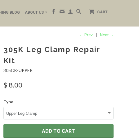
CART
HING BLOG
ABOUT US
▾
← Prev
|
Next →
305K Leg Clamp Repair
Kit
305CK-UPPER
$ 8.00
Type
ADD TO CART