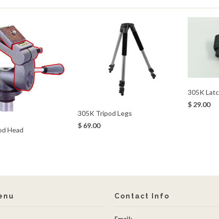
305K Latc
$ 29.00
305K Tripod Legs
$ 69.00
od Head
enu
Contact Info
Email: