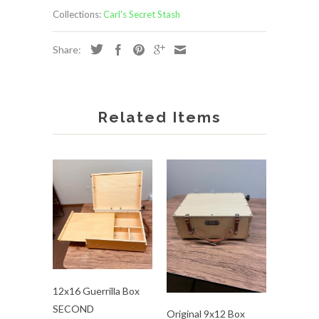
Collections:
Carl's Secret Stash
Share:
Related Items
12x16 Guerrilla Box
SECOND
Original 9x12 Box