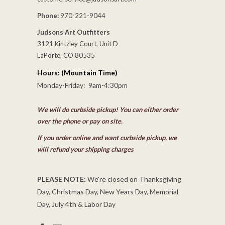
Phone:
970-221-9044
Judsons Art Outfitters
3121 Kintzley Court, Unit D
LaPorte, CO 80535
Hours: (Mountain Time)
Monday-Friday: 9am-4:30pm
We will do curbside pickup! You can either order
over the phone or pay on site.
If you order online and want curbside pickup, we
will refund your shipping charges
PLEASE NOTE:
We're closed on Thanksgiving
Day, Christmas Day, New Years Day, Memorial
Day, July 4th & Labor Day