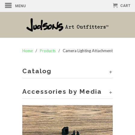
CART
MENU
Home
/
Products
/ Camera Lighting Attachment
Catalog
+
Accessories by Media
+