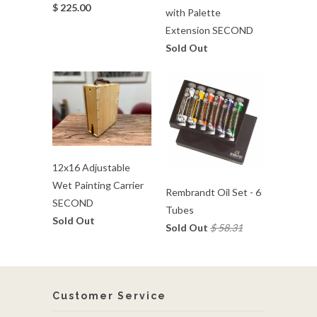
$ 225.00
with Palette
Extension SECOND
Sold Out
12x16 Adjustable
Wet Painting Carrier
Rembrandt Oil Set - 6
SECOND
Tubes
Sold Out
Sold Out
$ 58.31
Customer Service