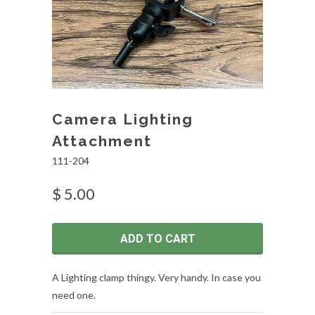
Camera Lighting
Attachment
111-204
$ 5.00
ADD TO CART
A Lighting clamp thingy. Very handy. In case you
need one.