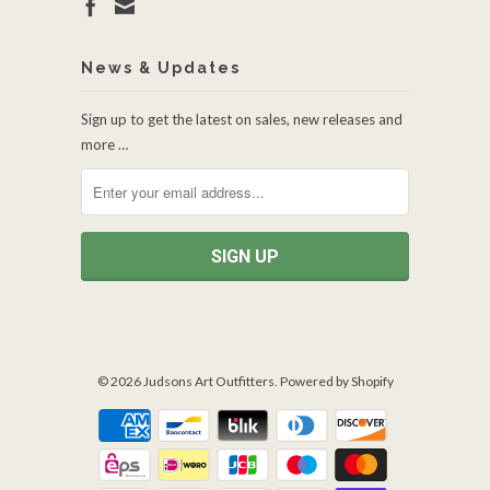
News & Updates
Sign up to get the latest on sales, new releases and
more …
© 2026
Judsons Art Outfitters
.
Powered by Shopify