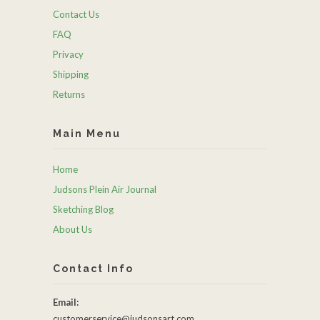
Contact Us
FAQ
Privacy
Shipping
Returns
Main Menu
Home
Judsons Plein Air Journal
Sketching Blog
About Us
Contact Info
Email:
customerservice@judsonsart.com