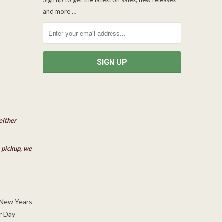
and more …
either
e pickup, we
 New Years
r Day