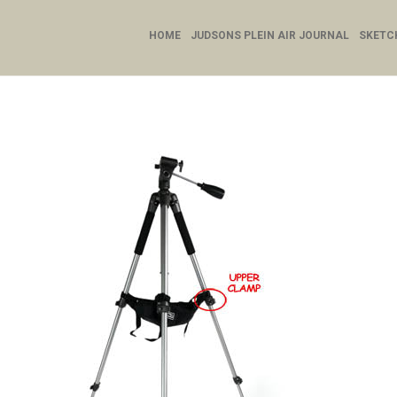
HOME
JUDSONS PLEIN AIR JOURNAL
SKETC