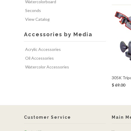
Watercolorboard
Seconds
View Catalog
Accessories by Media
Acrylic Accessories
Oil Accessories
Watercolor Accessories
305K Trip
$ 69.00
Customer Service
Main M