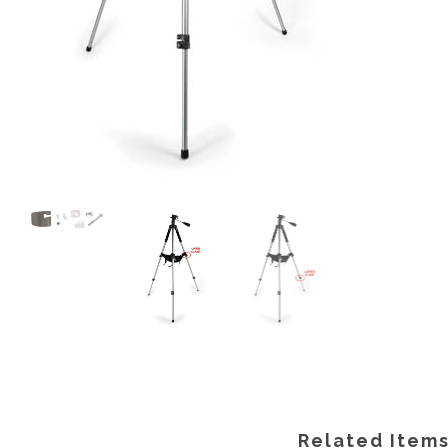
Related Item