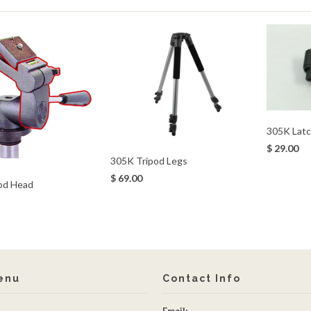
305K Latc
$ 29.00
305K Tripod Legs
$ 69.00
od Head
enu
Contact Info
Email: