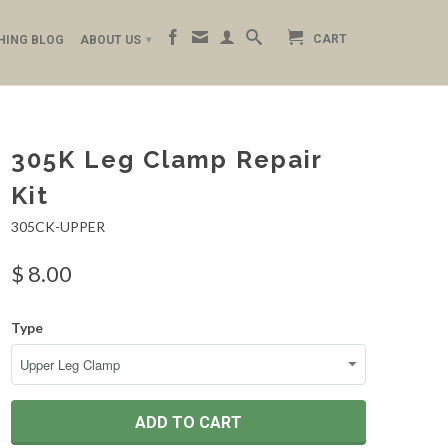
CART
HING BLOG
ABOUT US
▾
305K Leg Clamp Repair
Kit
305CK-UPPER
$ 8.00
Type
ADD TO CART