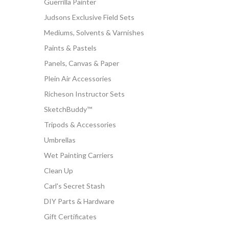
Guerrilla Painter
Judsons Exclusive Field Sets
Mediums, Solvents & Varnishes
Paints & Pastels
Panels, Canvas & Paper
Plein Air Accessories
Richeson Instructor Sets
SketchBuddy™
Tripods & Accessories
Umbrellas
Wet Painting Carriers
Clean Up
Carl's Secret Stash
DIY Parts & Hardware
Gift Certificates