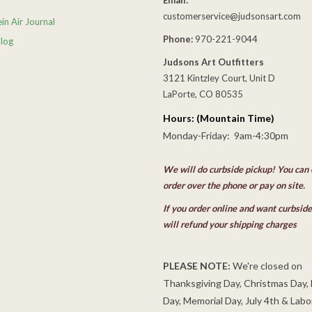
customerservice@judsonsart.com
in Air Journal
Phone:
970-221-9044
Blog
Judsons Art Outfitters
3121 Kintzley Court, Unit D
LaPorte, CO 80535
Hours: (Mountain Time)
Monday-Friday: 9am-4:30pm
We will do curbside pickup! You can 
order over the phone or pay on site.
If you order online and want curbsid
will refund your shipping charges
PLEASE NOTE:
We're closed on
Thanksgiving Day, Christmas Day,
Day, Memorial Day, July 4th & Labo