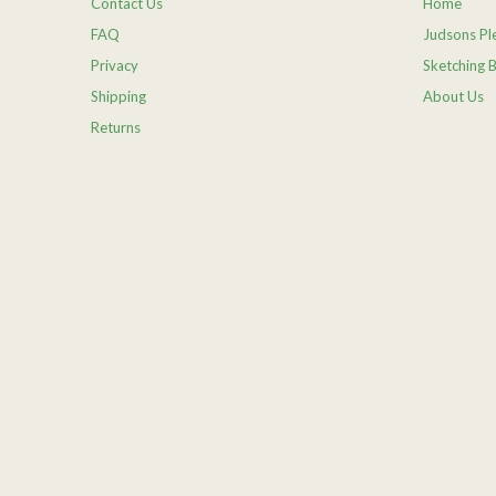
Contact Us
Home
FAQ
Judsons Ple
Privacy
Sketching 
Shipping
About Us
Returns