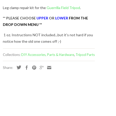
Leg clamp repair kit for the
Guerrilla Field Tripod
.
** PLEASE CHOOSE
UPPER
OR
LOWER
FROM THE
DROP DOWN MENU **
1 oz. Instructions NOT included...but it's not hard if you
notice how the old one comes off ;-)
Collections:
DIY Accessories, Parts & Hardware
,
Tripod Parts
Share:
s