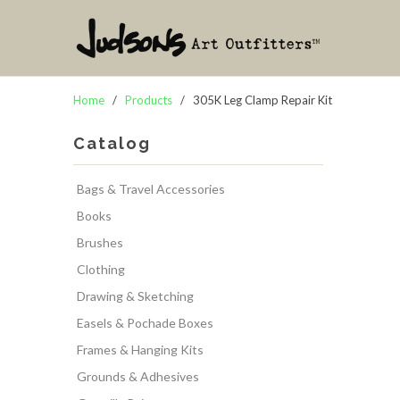
Home
/
Products
/ 305K Leg Clamp Repair Kit
Catalog
Bags & Travel Accessories
Books
Brushes
Clothing
Drawing & Sketching
Easels & Pochade Boxes
Frames & Hanging Kits
Grounds & Adhesives