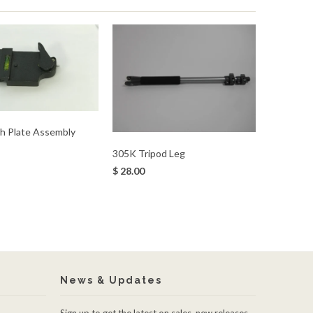
h Plate Assembly
305K Tripod Leg
$ 28.00
News & Updates
Sign up to get the latest on sales, new releases