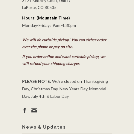
3121 Kintzley Court, Unit D
LaPorte, CO 80535
Hours: (Mountain Time)
Monday-Friday: 9am-4:30pm
We will do curbside pickup! You can either order
over the phone or pay on site.
If you order online and want curbside pickup, we
will refund your shipping charges
PLEASE NOTE:
We're closed on Thanksgiving
Day, Christmas Day, New Years Day, Memorial
Day, July 4th & Labor Day
News & Updates