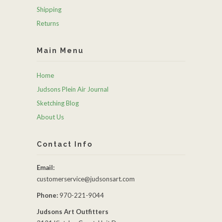
Shipping
Returns
Main Menu
Home
Judsons Plein Air Journal
Sketching Blog
About Us
Contact Info
Email:
customerservice@judsonsart.com
Phone:
970-221-9044
Judsons Art Outfitters