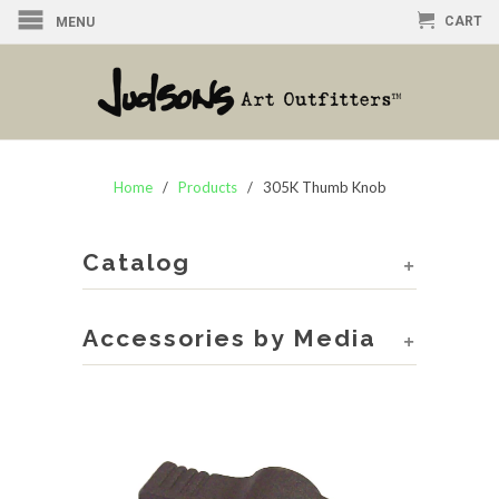
CART
MENU
Home
/
Products
/ 305K Thumb Knob
Catalog
+
Accessories by Media
+