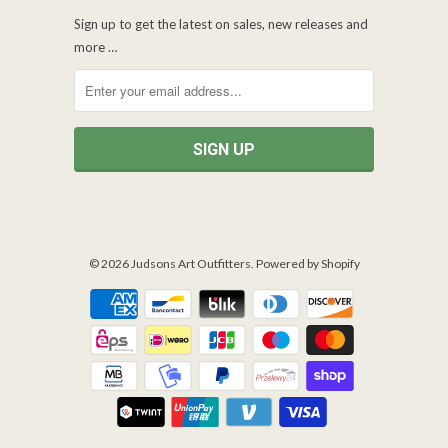
Sign up to get the latest on sales, new releases and
more …
© 2026
Judsons Art Outfitters
.
Powered by Shopify