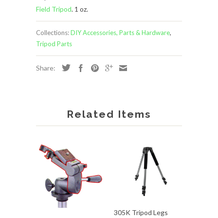
Field Tripod
. 1 oz.
Collections:
DIY Accessories, Parts & Hardware
,
Tripod Parts
Share:
Related Items
305K Tripod Legs