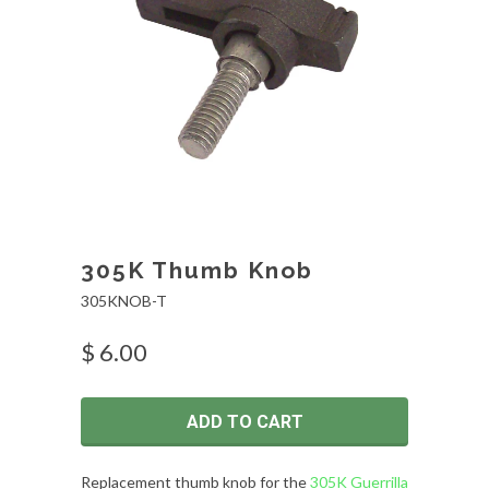
305K Thumb Knob
305KNOB-T
$ 6.00
ADD TO CART
Replacement thumb knob for the
305K Guerrilla