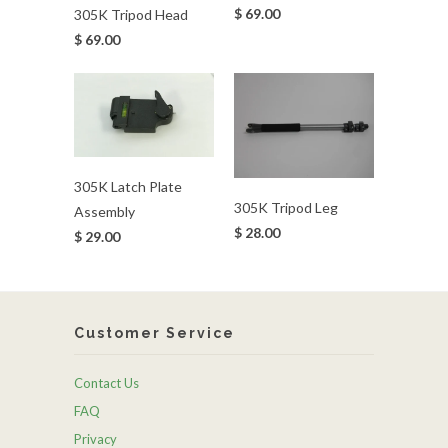
$ 69.00
305K Tripod Head
$ 69.00
305K Latch Plate
305K Tripod Leg
Assembly
$ 28.00
$ 29.00
Customer Service
Contact Us
FAQ
Privacy