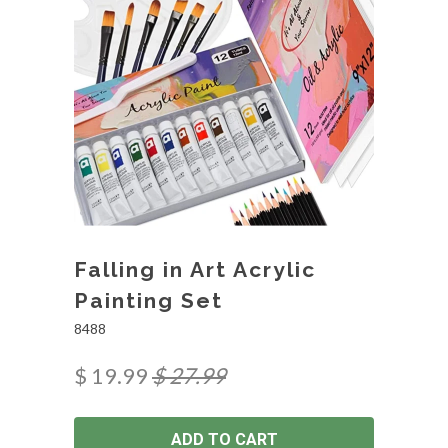
Falling in Art Acrylic
Painting Set
8488
$ 19.99
$ 27.99
ADD TO CART