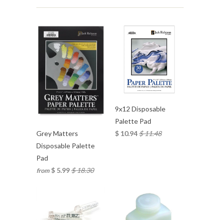
9x12 Disposable
Palette Pad
$ 10.94
$ 11.48
Grey Matters
Disposable Palette
Pad
$ 5.99
$ 18.30
from