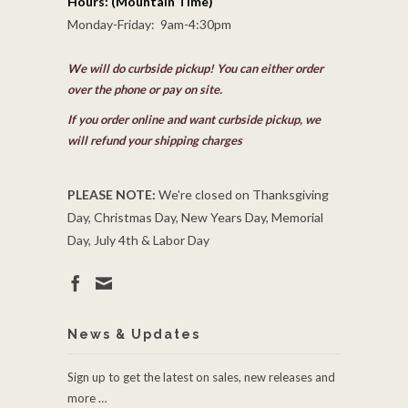
Hours: (Mountain Time)
Monday-Friday: 9am-4:30pm
We will do curbside pickup! You can either order
over the phone or pay on site.
If you order online and want curbside pickup, we
will refund your shipping charges
PLEASE NOTE:
We're closed on Thanksgiving
Day, Christmas Day, New Years Day, Memorial
Day, July 4th & Labor Day
News & Updates
Sign up to get the latest on sales, new releases and
more …