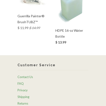
Guerrilla Painter®
BrushTUBZ™
$ 11.99
$ 14.99
HDPE 16-oz Water
Bottle
$ 13.99
Customer Service
Contact Us
FAQ
Privacy
Shipping
Returns