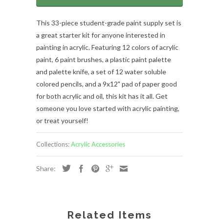
This 33-piece student-grade paint supply set is
a great starter kit for anyone interested in
painting in acrylic. Featuring 12 colors of acrylic
paint, 6 paint brushes, a plastic paint palette
and palette knife, a set of 12 water soluble
colored pencils, and a 9x12" pad of paper good
for both acrylic and oil, this kit has it all. Get
someone you love started with acrylic painting,
or treat yourself!
Collections:
Acrylic Accessories
Share:
Related Items