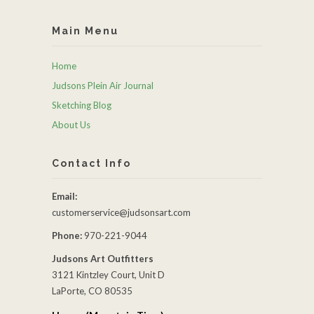
Main Menu
Home
Judsons Plein Air Journal
Sketching Blog
About Us
Contact Info
Email:
customerservice@judsonsart.com
Phone:
970-221-9044
Judsons Art Outfitters
3121 Kintzley Court, Unit D
LaPorte, CO 80535