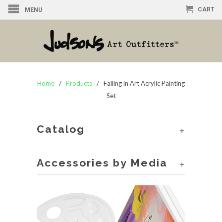
CART
MENU
Home
/
Products
/ Falling in Art Acrylic Painting
Set
Catalog
+
Accessories by Media
+