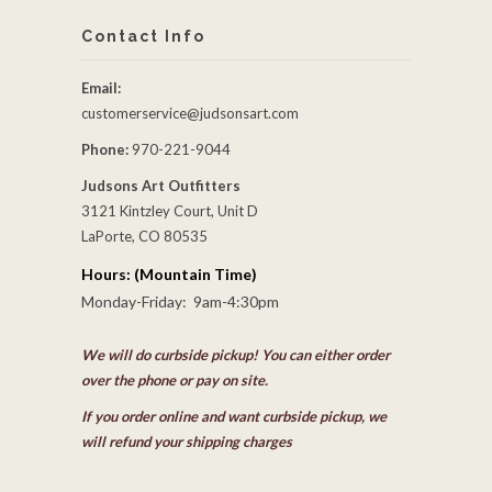
Contact Info
Email:
customerservice@judsonsart.com
Phone:
970-221-9044
Judsons Art Outfitters
3121 Kintzley Court, Unit D
LaPorte, CO 80535
Hours: (Mountain Time)
Monday-Friday: 9am-4:30pm
We will do curbside pickup! You can either order
over the phone or pay on site.
If you order online and want curbside pickup, we
will refund your shipping charges