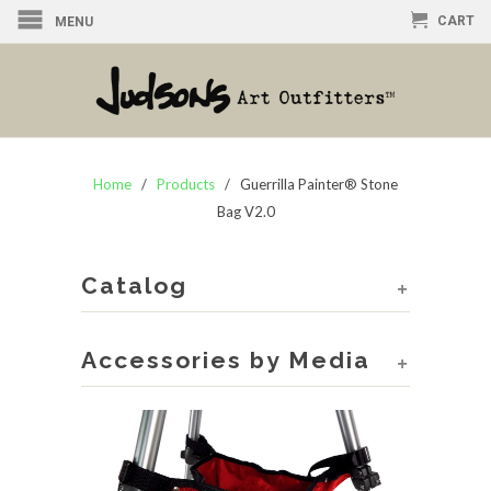
CART
MENU
Home
/
Products
/ Guerrilla Painter® Stone
Bag V2.0
Catalog
+
Accessories by Media
+