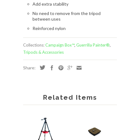
Add extra stability
No need to remove from the tripod
between uses
Reinforced nylon
Collections:
Campaign Box™
,
Guerrilla Painter®
,
Tripods & Accessories
Share:
Related Items