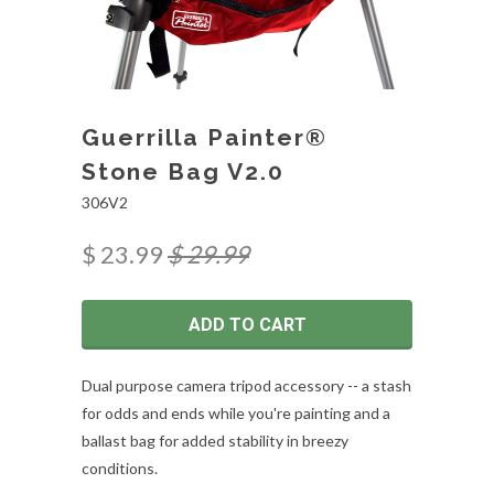
Guerrilla Painter®
Stone Bag V2.0
306V2
$ 23.99
$ 29.99
ADD TO CART
Dual purpose camera tripod accessory -- a stash
for odds and ends while you're painting and a
ballast bag for added stability in breezy
conditions.