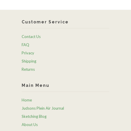
Customer Service
Contact Us
FAQ
Privacy
Shipping
Returns
Main Menu
Home
Judsons Plein Air Journal
Sketching Blog
About Us