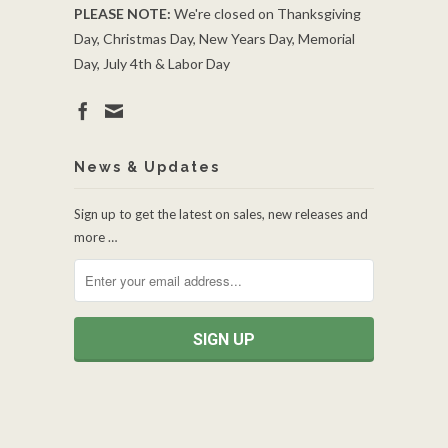
PLEASE NOTE:
We're closed on Thanksgiving
Day, Christmas Day, New Years Day, Memorial
Day, July 4th & Labor Day
News & Updates
Sign up to get the latest on sales, new releases and
more …