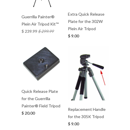
Extra Quick Release
Guerrilla Painter®
Plate for the 302W
Plein Air Tripod Kit™
Plein Air Tripod
$ 239.99
$ 299.99
$ 9.00
Quick Release Plate
for the Guerrilla
Painter® Field Tripod
Replacement Handle
$ 20.00
for the 305K Tripod
$ 9.00