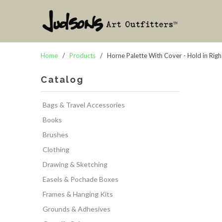
Home
/
Products
/ Horne Palette With Cover - Hold in Rig
Catalog
Bags & Travel Accessories
Books
Brushes
Clothing
Drawing & Sketching
Easels & Pochade Boxes
Frames & Hanging Kits
Grounds & Adhesives