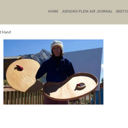
HOME
JUDSONS PLEIN AIR JOURNAL
SKETC
ht Hand