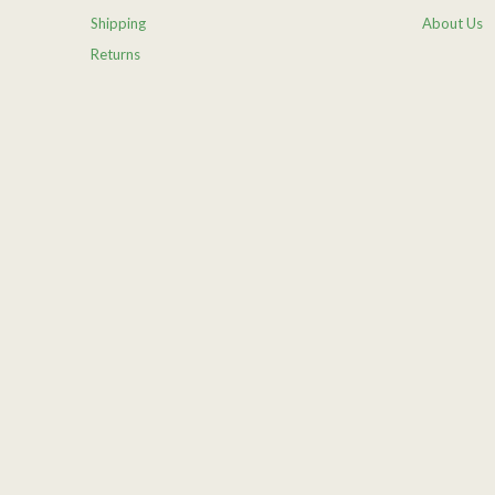
Shipping
About Us
Returns