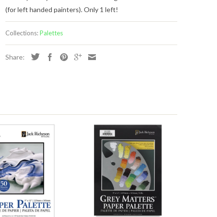
(for left handed painters). Only 1 left!
Collections:
Palettes
Share:
s