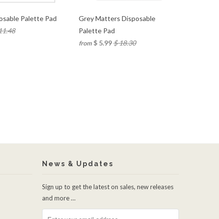
osable Palette Pad
Grey Matters Disposable
11.48
Palette Pad
$ 5.99
$ 18.30
from
News & Updates
Sign up to get the latest on sales, new releases
and more …