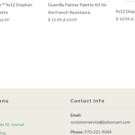
Guerrilla Painter Palette Kit for
r™ 9x12 Stephen
9x12 Disp
the French Resistance
lette
$ 10.94
$ 
$ 15.99
$ 19.99
66.99
enu
Contact Info
Email:
customerservice@judsonsart.com
in Air Journal
Phone:
970-221-9044
Blog