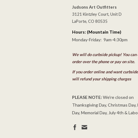
Judsons Art Outfitters
3121 Kintzley Court, Unit D
LaPorte, CO 80535
Hours: (Mountain Time)
Monday-Friday: 9am-4:30pm
We will do curbside pickup! You can 
order over the phone or pay on site.
If you order online and want curbsid
will refund your shipping charges
PLEASE NOTE:
We're closed on
Thanksgiving Day, Christmas Day,
Day, Memorial Day, July 4th & Labo