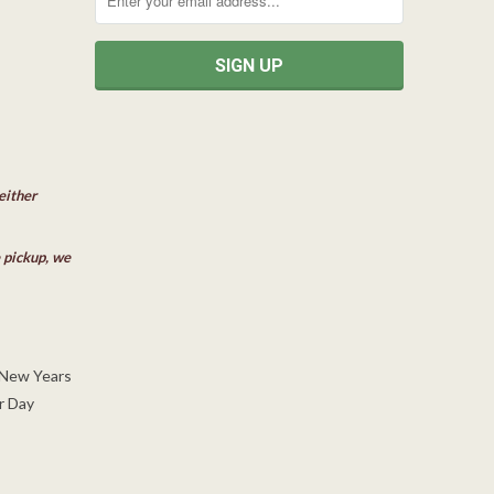
either
e pickup, we
 New Years
r Day