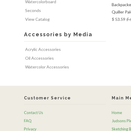
Watercolorboard
Backpacke
Seconds
Quiller Pa
View Catalog
$ 53.59
$ 
Accessories by Media
Acrylic Accessories
Oil Accessories
Watercolor Accessories
Customer Service
Main M
Contact Us
Home
FAQ
Judsons Ple
Privacy
Sketching 