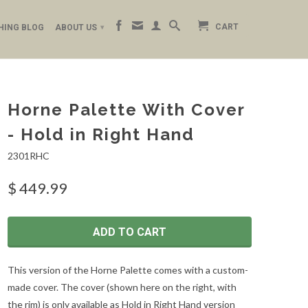
CART
HING BLOG
ABOUT US
▾
Horne Palette With Cover
- Hold in Right Hand
2301RHC
$ 449.99
ADD TO CART
This version of the Horne Palette comes with a custom-
made cover. The cover (shown here on the right, with
the rim) is only available as Hold in Right Hand version