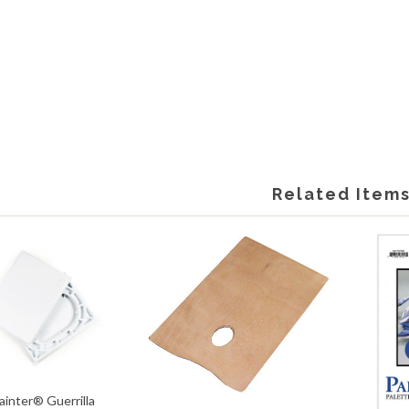
Related Item
Painter® Guerrilla