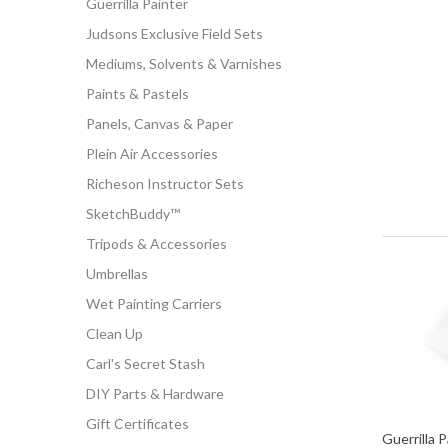
Guerrilla Painter
Judsons Exclusive Field Sets
Mediums, Solvents & Varnishes
Paints & Pastels
Panels, Canvas & Paper
Plein Air Accessories
Richeson Instructor Sets
SketchBuddy™
Tripods & Accessories
Umbrellas
Wet Painting Carriers
Clean Up
Carl's Secret Stash
DIY Parts & Hardware
Gift Certificates
Guerrilla 