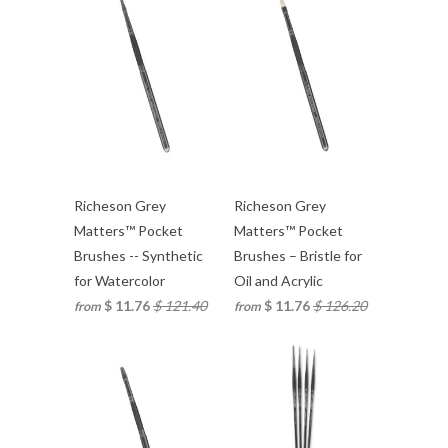
Richeson Grey
Richeson Grey
Matters™ Pocket
Matters™ Pocket
Brushes -- Synthetic
Brushes – Bristle for
for Watercolor
Oil and Acrylic
$ 11.76
$ 121.40
$ 11.76
$ 126.20
from
from