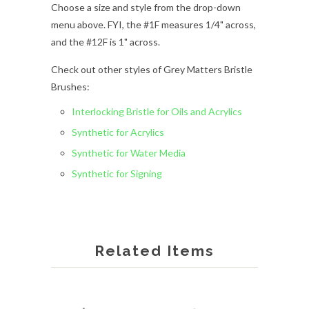
Choose a size and style from the drop-down
menu above. FYI, the #1F measures 1/4" across,
and the #12F is 1" across.
Check out other styles of Grey Matters Bristle
Brushes:
Interlocking Bristle for Oils and Acrylics
Synthetic for Acrylics
Synthetic for Water Media
Synthetic for Signing
Related Items