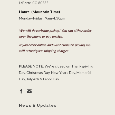
LaPorte, CO 80535
Hours: (Mountain Time)
Monday-Friday: 9am-4:30pm
We will do curbside pickup! You can either order
over the phone or pay on site.
If you order online and want curbside pickup, we
will refund your shipping charges
PLEASE NOTE:
We're closed on Thanksgiving
Day, Christmas Day, New Years Day, Memorial
Day, July 4th & Labor Day
News & Updates