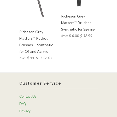
Richeson Grey
Matters™ Brushes --
Synthetic for Signing
Richeson Grey
$ 6.00
$ 32.50
from
Matters™ Pocket
Brushes -- Synthetic
for Oil and Acrylic
$ 11.76
$ 26.05
from
Customer Service
Contact Us
FAQ
Privacy