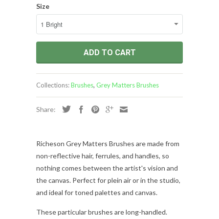
Size
ADD TO CART
Collections:
Brushes
,
Grey Matters Brushes
Share:
Richeson Grey Matters Brushes are made from
non-reflective hair, ferrules, and handles, so
nothing comes between the artist's vision and
the canvas. Perfect for plein air or in the studio,
and ideal for toned palettes and canvas.
These particular brushes are long-handled
.