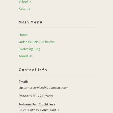
Shipping
Returns
Main Menu
Home
Judsons Plein Air Journal
Sketching Blog
About Us
Contact Info
Email:
customerservice@judsonsart.com
Phone:
970-221-9044
Judsons Art Outfitters
3121 Kintzley Court, Unit D