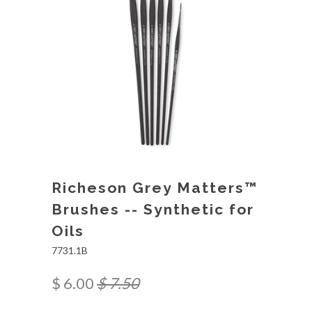
Richeson Grey Matters™
Brushes -- Synthetic for
Oils
7731.1B
$ 6.00
$ 7.50