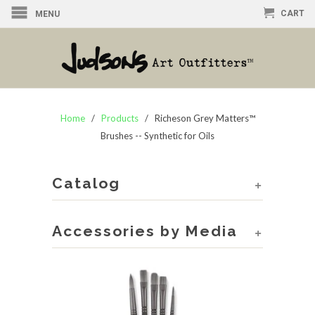
CART
MENU
Home
/
Products
/ Richeson Grey Matters™
Brushes -- Synthetic for Oils
Catalog
+
Accessories by Media
+