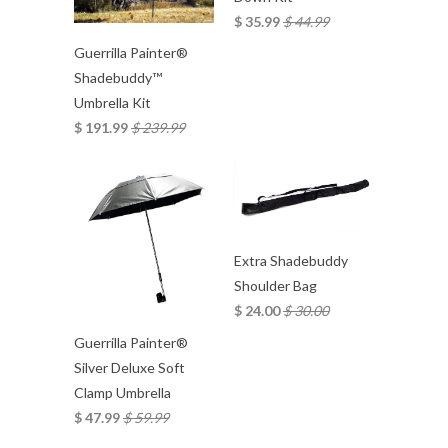
$ 35.99
$ 44.99
Guerrilla Painter®
Shadebuddy™
Umbrella Kit
$ 191.99
$ 239.99
Extra Shadebuddy
Shoulder Bag
$ 24.00
$ 30.00
Guerrilla Painter®
Silver Deluxe Soft
Clamp Umbrella
$ 47.99
$ 59.99