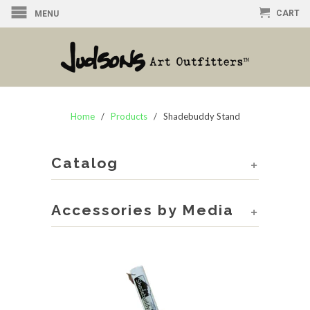
CART
MENU
Home
/
Products
/ Shadebuddy Stand
Catalog
+
Accessories by Media
+