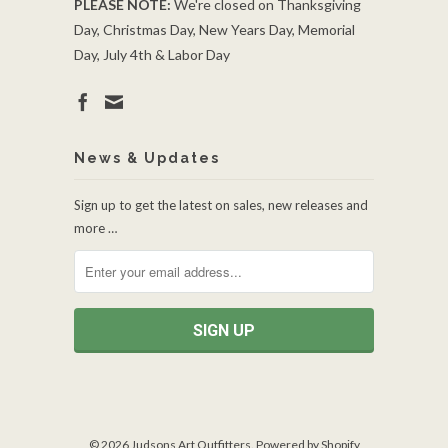
PLEASE NOTE:
We're closed on Thanksgiving
Day, Christmas Day, New Years Day, Memorial
Day, July 4th & Labor Day
News & Updates
Sign up to get the latest on sales, new releases and
more …
© 2026
Judsons Art Outfitters
.
Powered by Shopify