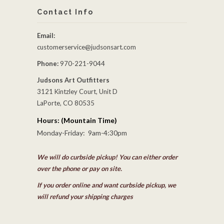
Contact Info
Email:
customerservice@judsonsart.com
Phone:
970-221-9044
Judsons Art Outfitters
3121 Kintzley Court, Unit D
LaPorte, CO 80535
Hours: (Mountain Time)
Monday-Friday: 9am-4:30pm
We will do curbside pickup! You can either order
over the phone or pay on site.
If you order online and want curbside pickup, we
will refund your shipping charges