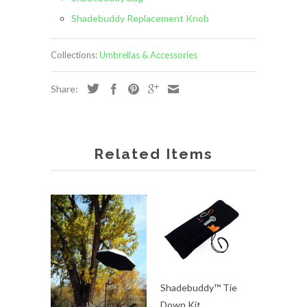
Shadebuddy Replacement Knob
Collections:
Umbrellas & Accessories
Share:
Related Items
Shadebuddy™ Tie
Down Kit