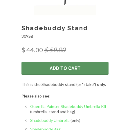
Shadebuddy Stand
309SB
$ 44.00
$ 59.00
ADD TO CART
This is the Shadebuddy stand (or "stake")
only
.
Please also see:
Guerrilla Painter Shadebuddy Umbrella Kit
(umbrella, stand and bag)
Shadebuddy Umbrella
(only)
Shadebuddy Bag