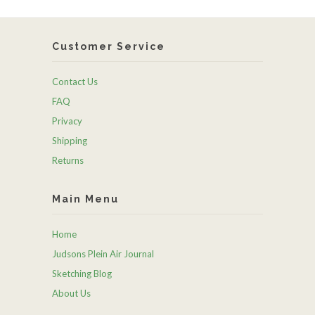
Customer Service
Contact Us
FAQ
Privacy
Shipping
Returns
Main Menu
Home
Judsons Plein Air Journal
Sketching Blog
About Us