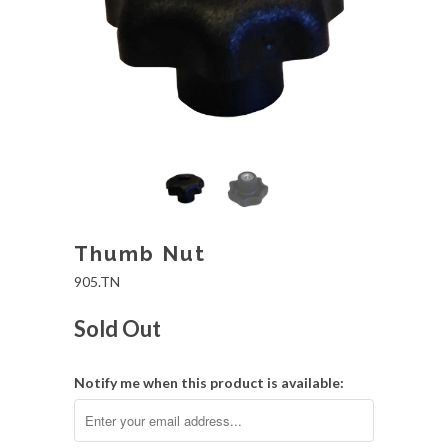
Thumb Nut
905.TN
Sold Out
Notify me when this product is available: