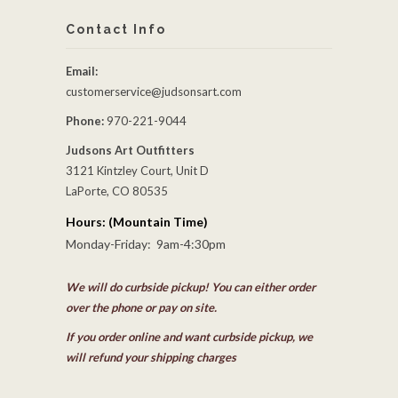
Contact Info
Email:
customerservice@judsonsart.com
Phone:
970-221-9044
Judsons Art Outfitters
3121 Kintzley Court, Unit D
LaPorte, CO 80535
Hours: (Mountain Time)
Monday-Friday: 9am-4:30pm
We will do curbside pickup! You can either order
over the phone or pay on site.
If you order online and want curbside pickup, we
will refund your shipping charges