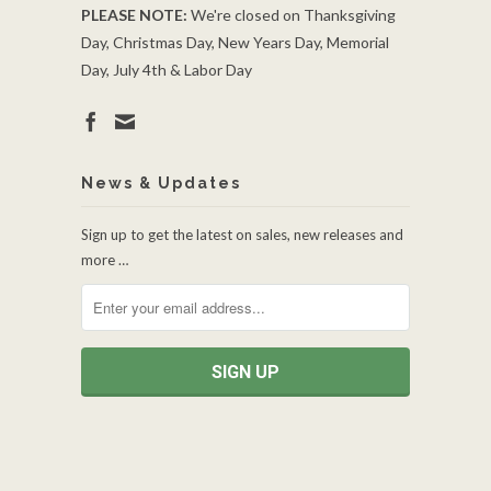
PLEASE NOTE:
We're closed on Thanksgiving
Day, Christmas Day, New Years Day, Memorial
Day, July 4th & Labor Day
News & Updates
Sign up to get the latest on sales, new releases and
more …