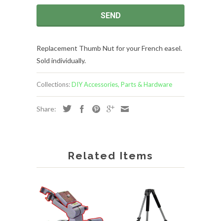
Replacement Thumb Nut for your French easel.
Sold individually.
Collections:
DIY Accessories, Parts & Hardware
Share:
Related Items