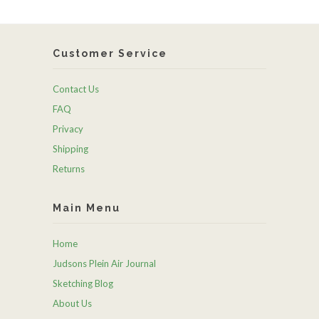
Customer Service
Contact Us
FAQ
Privacy
Shipping
Returns
Main Menu
Home
Judsons Plein Air Journal
Sketching Blog
About Us