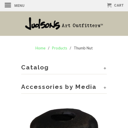
CART
MENU
Home
/
Products
/ Thumb Nut
Catalog
+
Accessories by Media
+