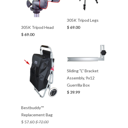
305K Tripod Legs
$ 69.00
305K Tripod Head
$ 69.00
Sliding "L" Bracket
Assembly, 9x12
Guerrilla Box
$ 39.99
Bestbuddy™
Replacement Bag
$ 57.60
$ 72.00