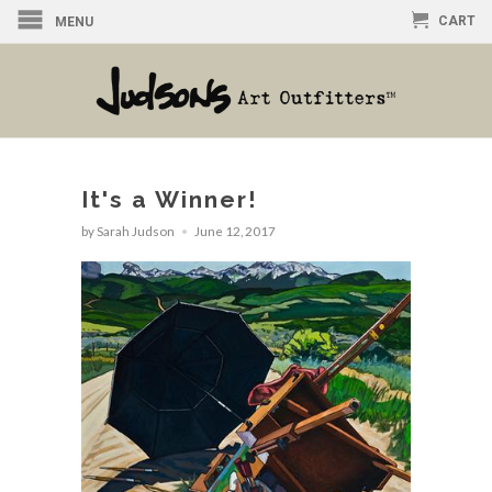
CART
MENU
It's a Winner!
by Sarah Judson
June 12, 2017