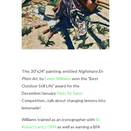
This 30"x24" painting, entitled
Nightmare En
Plein Air
,
by
Lewis Williams
won the "Best
Outdoor Still Life" award for the
December/January
Plein Air Salon
Competition...talk about changing lemons into
lemonade!
Williams trained as an iconographer with
Br.
Robert Lentz, OFM
as well as earning a BFA