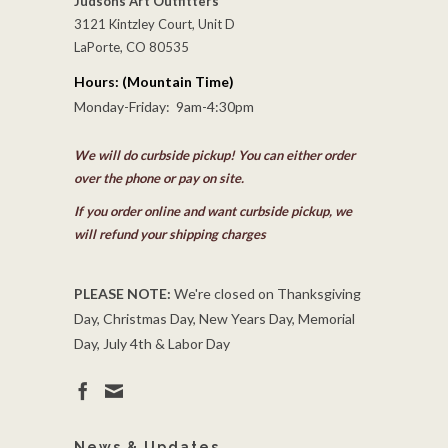
Judsons Art Outfitters
3121 Kintzley Court, Unit D
LaPorte, CO 80535
Hours: (Mountain Time)
Monday-Friday: 9am-4:30pm
We will do curbside pickup! You can either order
over the phone or pay on site.
If you order online and want curbside pickup, we
will refund your shipping charges
PLEASE NOTE:
We're closed on Thanksgiving
Day, Christmas Day, New Years Day, Memorial
Day, July 4th & Labor Day
News & Updates