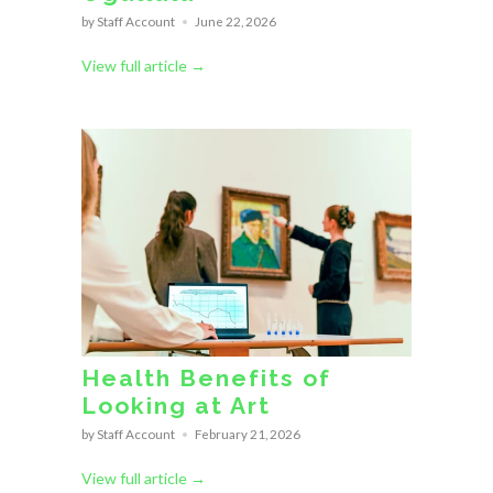
by Staff Account
June 22, 2026
View full article →
Health Benefits of
Looking at Art
by Staff Account
February 21, 2026
View full article →