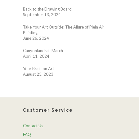
Back to the Drawing Board
September 13, 2024
Take Your Art Outside: The Allure of Plein Air
Painting
June 26, 2024
Canyonlands in March
April 11, 2024
Your Brain on Art
August 23, 2023
Customer Service
Contact Us
FAQ