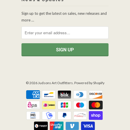
Sign up to get the latest on sales, new releases and
more …
© 2026
Judsons Art Outfitters
.
Powered by Shopify