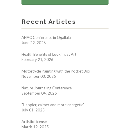
Recent Articles
ANAC Conference in Ogallala
June 22, 2026
Health Benefits of Looking at Art
February 21, 2026
Motorcycle Painting with the Pocket Box
November 03, 2025
Nature Journaling Conference
September 04, 2025
"Happier, calmer and more energetic"
July 01, 2025
Artistic License
March 19, 2025