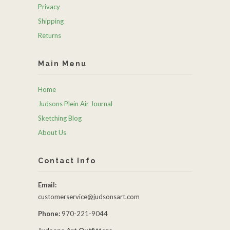
Privacy
Shipping
Returns
Main Menu
Home
Judsons Plein Air Journal
Sketching Blog
About Us
Contact Info
Email:
customerservice@judsonsart.com
Phone:
970-221-9044