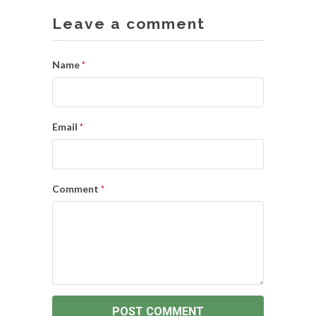
Leave a comment
Name
*
Email
*
Comment
*