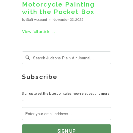
Motorcycle Painting
with the Pocket Box
by Staff Account
November 03, 2025
View full article →
Subscribe
Sign up to get the latest on sales, new releases and more
…