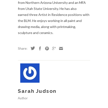
from Northern Arizona University and an MFA
from Utah State University. He has also
earned three Artist in Residence positions with
the BLM. He enjoys working in all paint and
drawing media, along with printmaking,
sculpture and ceramics.
Share:
Sarah Judson
Author