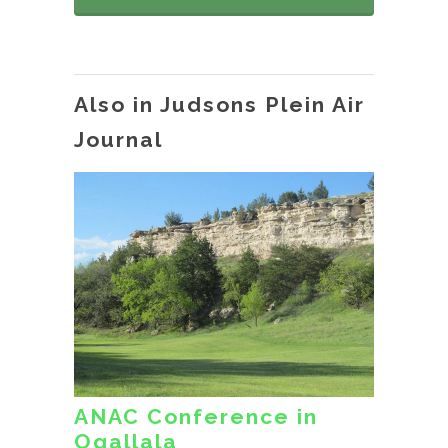
Also in Judsons Plein Air
Journal
ANAC Conference in
Ogallala