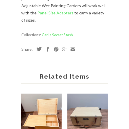
Adjustable Wet Painting Carriers will work well
with the
Panel Size Adapters
to carry a variety
of sizes.
Collections:
Carl's Secret Stash
Share:
Related Items