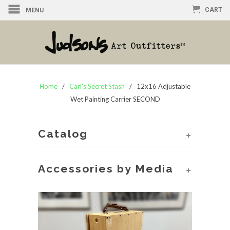
CART
MENU
Home
/
Carl's Secret Stash
/ 12x16 Adjustable
Wet Painting Carrier SECOND
Catalog
+
Accessories by Media
+