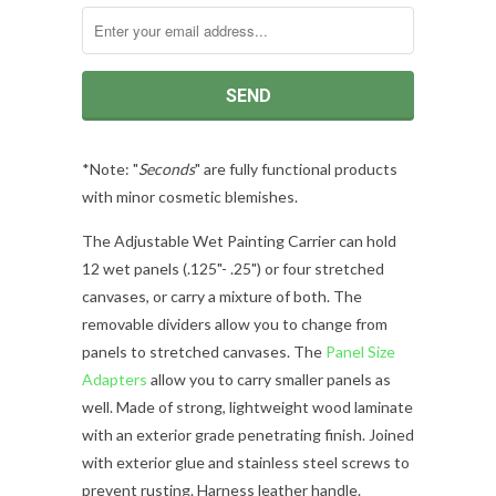
*Note: "
Seconds
" are fully functional products
with minor cosmetic blemishes.
The Adjustable Wet Painting Carrier can hold
12 wet panels (.125"- .25") or four stretched
canvases, or carry a mixture of both. The
removable dividers allow you to change from
panels to stretched canvases. The
Panel Size
Adapters
allow you to carry smaller panels as
well. Made of strong, lightweight wood laminate
with an exterior grade penetrating finish. Joined
with exterior glue and stainless steel screws to
prevent rusting. Harness leather handle.