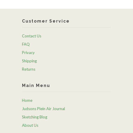
Customer Service
Contact Us
FAQ
Privacy
Shipping
Returns
Main Menu
Home
Judsons Plein Air Journal
Sketching Blog
About Us