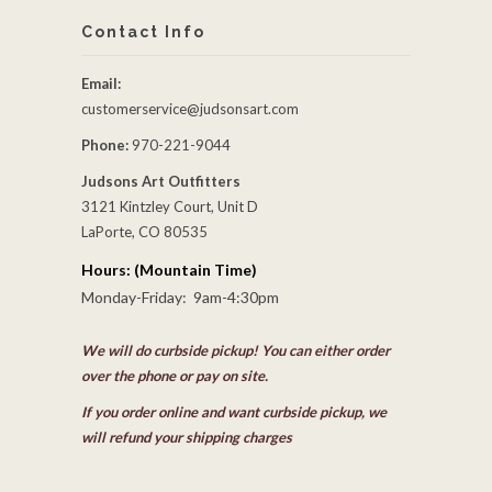
Contact Info
Email:
customerservice@judsonsart.com
Phone:
970-221-9044
Judsons Art Outfitters
3121 Kintzley Court, Unit D
LaPorte, CO 80535
Hours: (Mountain Time)
Monday-Friday: 9am-4:30pm
We will do curbside pickup! You can either order
over the phone or pay on site.
If you order online and want curbside pickup, we
will refund your shipping charges