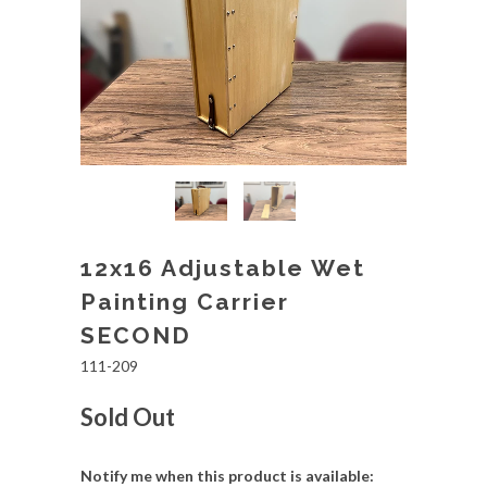
12x16 Adjustable Wet
Painting Carrier
SECOND
111-209
Sold Out
Notify me when this product is available: