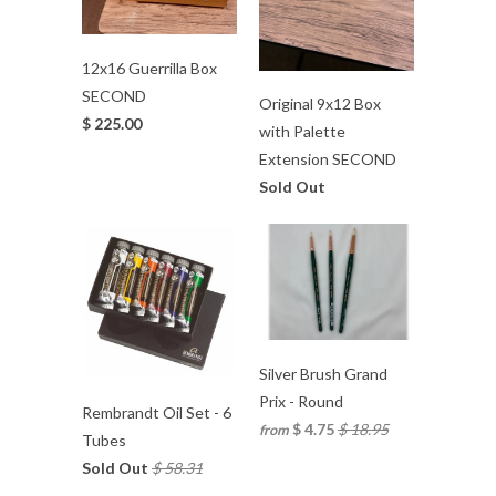
12x16 Guerrilla Box
SECOND
Original 9x12 Box
$ 225.00
with Palette
Extension SECOND
Sold Out
Silver Brush Grand
Prix - Round
Rembrandt Oil Set - 6
$ 4.75
$ 18.95
from
Tubes
Sold Out
$ 58.31