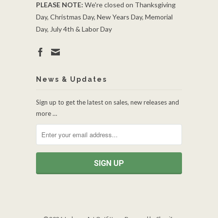
PLEASE NOTE:
We're closed on Thanksgiving
Day, Christmas Day, New Years Day, Memorial
Day, July 4th & Labor Day
News & Updates
Sign up to get the latest on sales, new releases and
more …