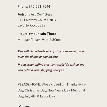
Phone:
970-221-9044
Judsons Art Outfitters
3121 Kintzley Court, Unit D
LaPorte, CO 80535
Hours: (Mountain Time)
Monday-Friday: 9am-4:30pm
We will do curbside pickup! You can either order
over the phone or pay on site.
If you order online and want curbside pickup, we
will refund your shipping charges
PLEASE NOTE:
We're closed on Thanksgiving
Day, Christmas Day, New Years Day, Memorial
Day, July 4th & Labor Day