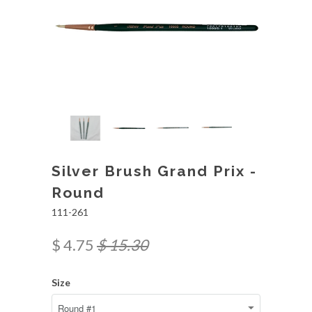
Silver Brush Grand Prix -
Round
111-261
$ 4.75
$ 15.30
Size