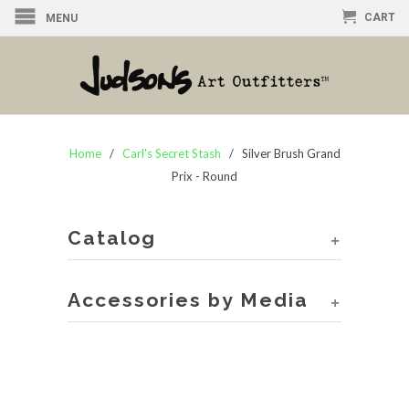
CART
MENU
Home
/
Carl's Secret Stash
/ Silver Brush Grand
Prix - Round
Catalog
+
Accessories by Media
+