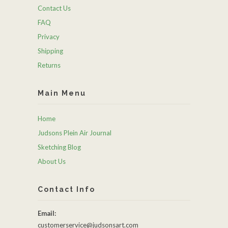
Contact Us
FAQ
Privacy
Shipping
Returns
Main Menu
Home
Judsons Plein Air Journal
Sketching Blog
About Us
Contact Info
Email:
customerservice@judsonsart.com