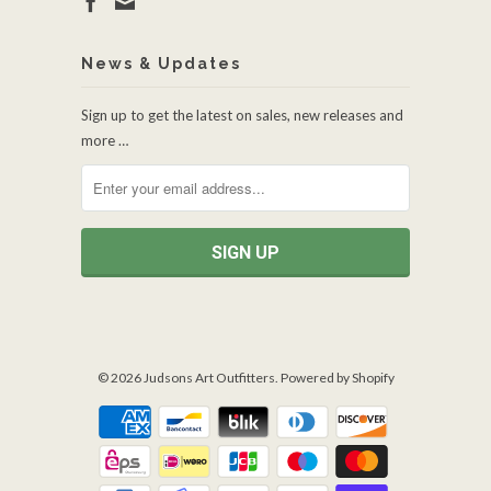
News & Updates
Sign up to get the latest on sales, new releases and
more …
© 2026
Judsons Art Outfitters
.
Powered by Shopify