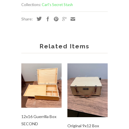
Collections:
Carl's Secret Stash
Share:
Related Items
12x16 Guerrilla Box
SECOND
Original 9x12 Box