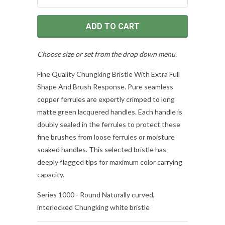
ADD TO CART
Choose size or set from the drop down menu.
Fine Quality Chungking Bristle With Extra Full
Shape And Brush Response. Pure seamless
copper ferrules are expertly crimped to long
matte green lacquered handles. Each handle is
doubly sealed in the ferrules to protect these
fine brushes from loose ferrules or moisture
soaked handles. This selected bristle has
deeply flagged tips for maximum color carrying
capacity.
Series 1000 - Round Naturally curved,
interlocked Chungking white bristle