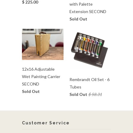
$ 225.00
with Palette
Extension SECOND
Sold Out
12x16 Adjustable
Wet Painting Carrier
Rembrandt Oil Set - 6
SECOND
Tubes
Sold Out
Sold Out
$ 58.31
Customer Service