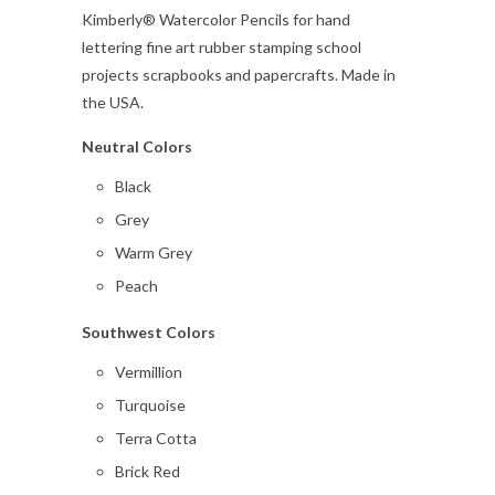
Kimberly® Watercolor Pencils for hand
lettering fine art rubber stamping school
projects scrapbooks and papercrafts. Made in
the USA.
Neutral Colors
Black
Grey
Warm Grey
Peach
Southwest Colors
Vermillion
Turquoise
Terra Cotta
Brick Red