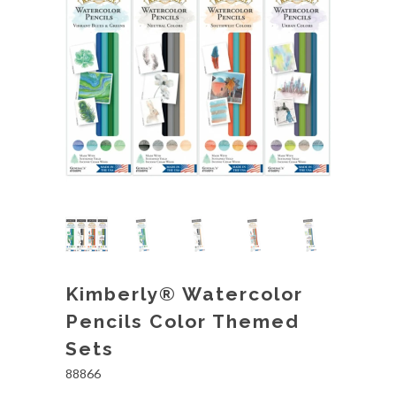
Kimberly® Watercolor
Pencils Color Themed
Sets
88866