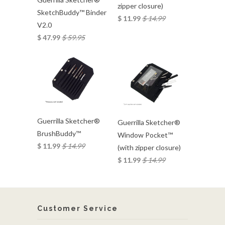
zipper closure)
SketchBuddy™ Binder
$ 11.99
$ 14.99
V2.0
$ 47.99
$ 59.95
Guerrilla Sketcher®
Guerrilla Sketcher®
BrushBuddy™
Window Pocket™
$ 11.99
$ 14.99
(with zipper closure)
$ 11.99
$ 14.99
Customer Service