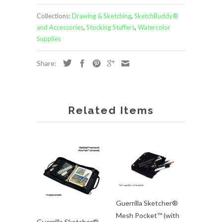
Collections:
Drawing & Sketching
,
SketchBuddy®
and Accessories
,
Stocking Stuffers
,
Watercolor
Supplies
Share:
Related Items
Guerrilla Sketcher®
Mesh Pocket™ (with
Guerrilla Sketcher®