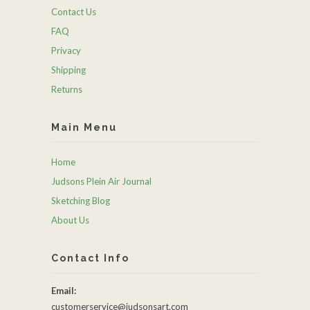
Contact Us
FAQ
Privacy
Shipping
Returns
Main Menu
Home
Judsons Plein Air Journal
Sketching Blog
About Us
Contact Info
Email:
customerservice@judsonsart.com