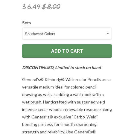
$ 6.49
$ 8.00
Sets
ADD TO CART
DISCONTINUED, Limited to stock on hand
General’s® Kimberly® Watercolor Pencils are a
versatile medium ideal for colored pencil
drawing as well as adding a wash look with a
wet brush. Handcrafted with sustained yield
incense cedar wood a renewable resource along
with General’s® exclusive "Carbo-Weld"
bonding process for smooth sharpening
strength and reliability. Use General’s®