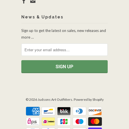
News & Updates
Sign up to get the latest on sales, new releases and
more …
© 2026
Judsons Art Outfitters
.
Powered by Shopify