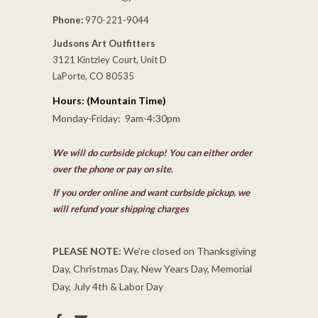
Phone:
970-221-9044
Judsons Art Outfitters
3121 Kintzley Court, Unit D
LaPorte, CO 80535
Hours: (Mountain Time)
Monday-Friday: 9am-4:30pm
We will do curbside pickup! You can either order
over the phone or pay on site.
If you order online and want curbside pickup, we
will refund your shipping charges
PLEASE NOTE:
We're closed on Thanksgiving
Day, Christmas Day, New Years Day, Memorial
Day, July 4th & Labor Day