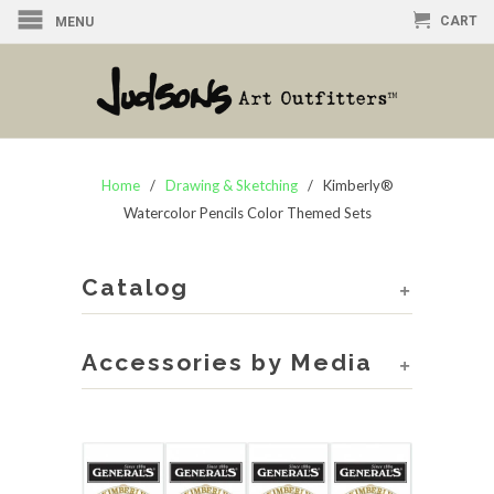
CART
MENU
Home
/
Drawing & Sketching
/ Kimberly®
Watercolor Pencils Color Themed Sets
Catalog
+
Accessories by Media
+