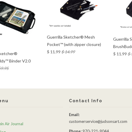
Guerrilla Sketcher® Mesh
Guerrilla
Pocket™ (with zipper closure)
BrushBud
$ 11.99
$ 14.99
Sketcher®
$ 11.99
$ 
dy™ Binder V2.0
59.95
enu
Contact Info
Email:
customerservice@judsonsart.com
in Air Journal
Phone:
970-221-9044