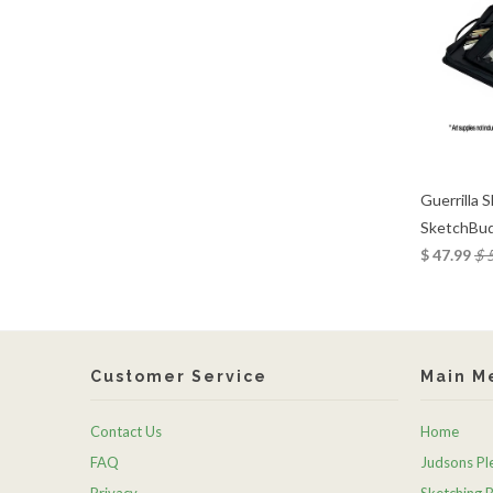
Guerrilla 
SketchBud
$ 47.99
$ 
Customer Service
Main M
Contact Us
Home
FAQ
Judsons Ple