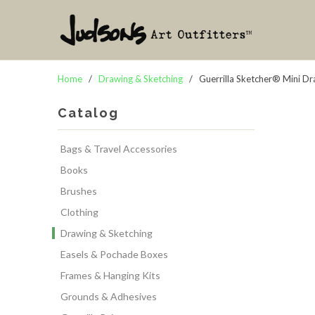
Home
/
Drawing & Sketching
/ Guerrilla Sketcher® Mini D
Catalog
Bags & Travel Accessories
Books
Brushes
Clothing
Drawing & Sketching
Easels & Pochade Boxes
Frames & Hanging Kits
Grounds & Adhesives