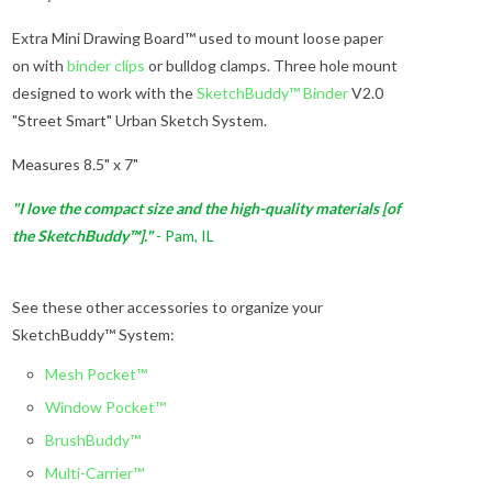
Extra Mini Drawing Board™ used to mount loose paper
on with
binder clips
or bulldog clamps. Three hole mount
designed to work with the
SketchBuddy™ Binder
V2.0
"Street Smart" Urban Sketch System.
Measures 8.5" x 7"
"I love the compact size and the high-quality materials [of
the SketchBuddy™]."
- Pam, IL
See these other accessories to organize your
SketchBuddy™ System:
Mesh Pocket™
Window Pocket™
BrushBuddy™
Multi-Carrier™