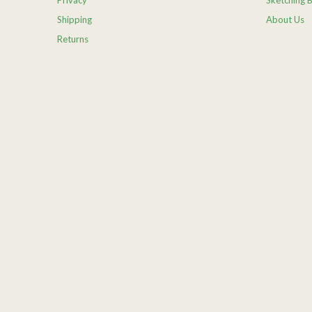
Privacy
Sketching 
Shipping
About Us
Returns