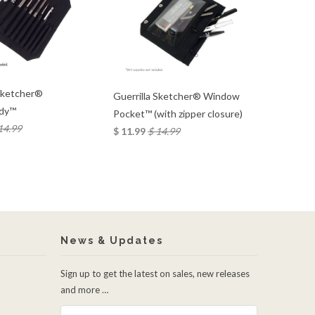
 Sketcher®
Guerrilla Sketcher® Window
dy™
Pocket™ (with zipper closure)
14.99
$ 11.99
$ 14.99
News & Updates
Sign up to get the latest on sales, new releases
and more …