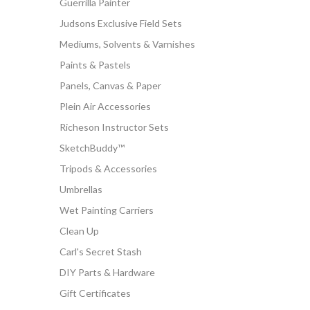
Guerrilla Painter
Judsons Exclusive Field Sets
Mediums, Solvents & Varnishes
Paints & Pastels
Panels, Canvas & Paper
Plein Air Accessories
Richeson Instructor Sets
SketchBuddy™
Tripods & Accessories
Umbrellas
Wet Painting Carriers
Clean Up
Carl's Secret Stash
DIY Parts & Hardware
Gift Certificates