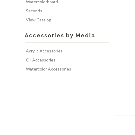
Watercolorboard
Seconds
View Catalog
Accessories by Media
Acrylic Accessories
Oil Accessories
Watercolor Accessories