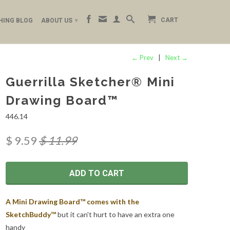
CART
HING BLOG
ABOUT US
▾
← Prev
|
Next →
Guerrilla Sketcher® Mini
Drawing Board™
446.14
$ 9.59
$ 11.99
ADD TO CART
A Mini Drawing Board™ comes with the
SketchBuddy™
but it can't hurt to have an extra one
handy