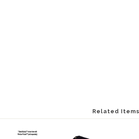
Related Item