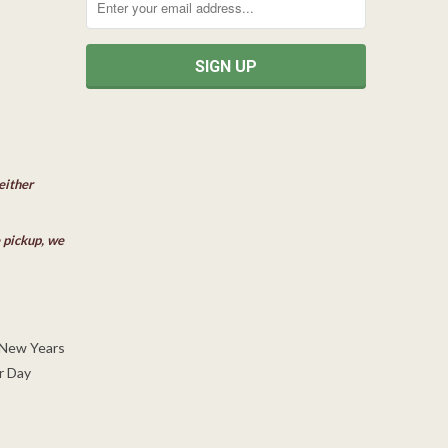
either
e pickup, we
 New Years
r Day