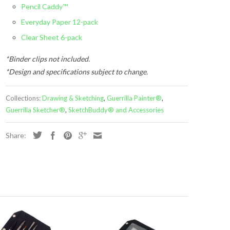
Pencil Caddy™
Everyday Paper 12-pack
Clear Sheet 6-pack
*Binder clips not included.
*Design and specifications subject to change.
Collections:
Drawing & Sketching
,
Guerrilla Painter®
,
Guerrilla Sketcher®
,
SketchBuddy® and Accessories
Share:
s