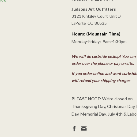
Blog
Judsons Art Outfitters
3121 Kintzley Court, Unit D
LaPorte, CO 80535
Hours: (Mountain Time)
Monday-Friday: 9am-4:30pm
We will do curbside pickup! You can 
order over the phone or pay on site.
If you order online and want curbsid
will refund your shipping charges
PLEASE NOTE:
We're closed on
Thanksgiving Day, Christmas Day,
Day, Memorial Day, July 4th & Labo