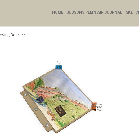
HOME
JUDSONS PLEIN AIR JOURNAL
SKETC
rawing Board™