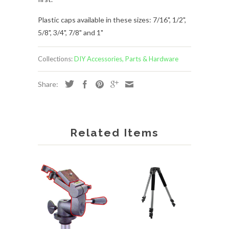
Plastic caps available in these sizes: 7/16", 1/2",
5/8", 3/4", 7/8" and 1"
Collections:
DIY Accessories, Parts & Hardware
Share:
Related Items