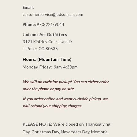
Email:
customerservice@judsonsart.com
Phone:
970-221-9044
Judsons Art Outfitters
3121 Kintzley Court, Unit D
LaPorte, CO 80535
Hours: (Mountain Time)
Monday-Friday: 9am-4:30pm
We will do curbside pickup! You can either order
over the phone or pay on site.
If you order online and want curbside pickup, we
will refund your shipping charges
PLEASE NOTE:
We're closed on Thanksgiving
Day, Christmas Day, New Years Day, Memorial