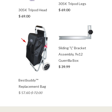
305K Tripod Legs
$ 69.00
305K Tripod Head
$ 69.00
Sliding "L" Bracket
Assembly, 9x12
Guerrilla Box
$ 39.99
Bestbuddy™
Replacement Bag
$ 57.60
$ 72.00