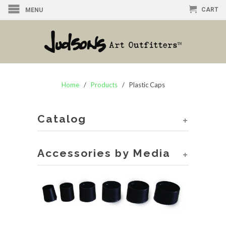
CART
MENU
Home
/
Products
/ Plastic Caps
Catalog
+
Accessories by Media
+