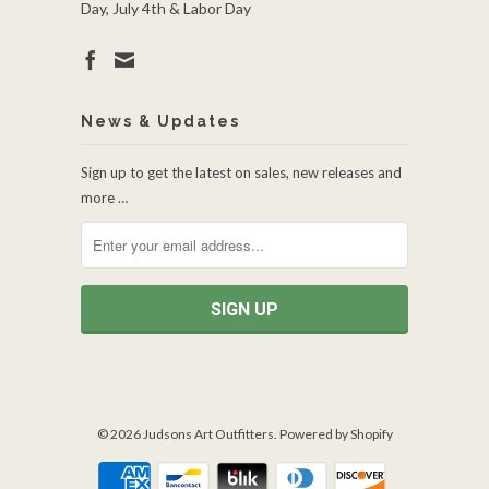
Day, July 4th & Labor Day
News & Updates
Sign up to get the latest on sales, new releases and
more …
© 2026
Judsons Art Outfitters
.
Powered by Shopify