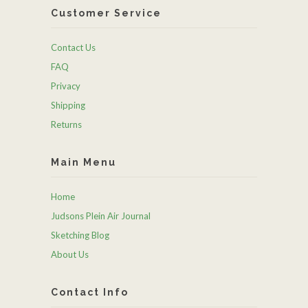
Customer Service
Contact Us
FAQ
Privacy
Shipping
Returns
Main Menu
Home
Judsons Plein Air Journal
Sketching Blog
About Us
Contact Info