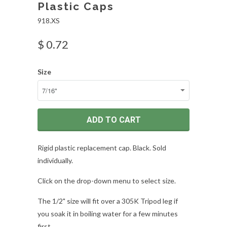
Plastic Caps
918.XS
$ 0.72
Size
ADD TO CART
Rigid plastic replacement cap. Black. Sold
individually.
Click on the drop-down menu to select size.
The 1/2" size will fit over a 305K Tripod leg if
you soak it in boiling water for a few minutes
first.