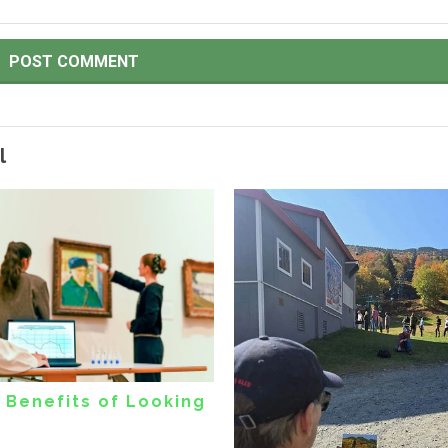
l
 Benefits of Looking