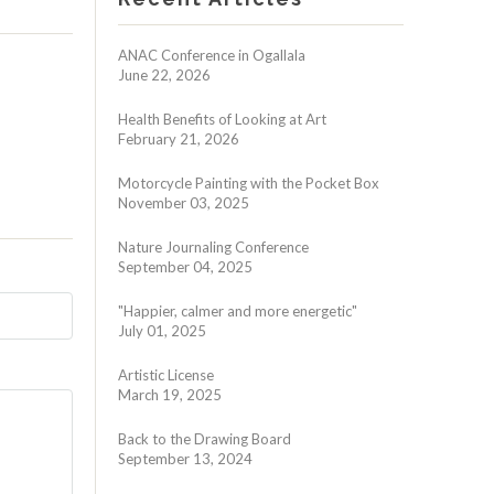
ANAC Conference in Ogallala
June 22, 2026
Health Benefits of Looking at Art
February 21, 2026
Motorcycle Painting with the Pocket Box
November 03, 2025
Nature Journaling Conference
September 04, 2025
"Happier, calmer and more energetic"
July 01, 2025
Artistic License
March 19, 2025
Back to the Drawing Board
September 13, 2024