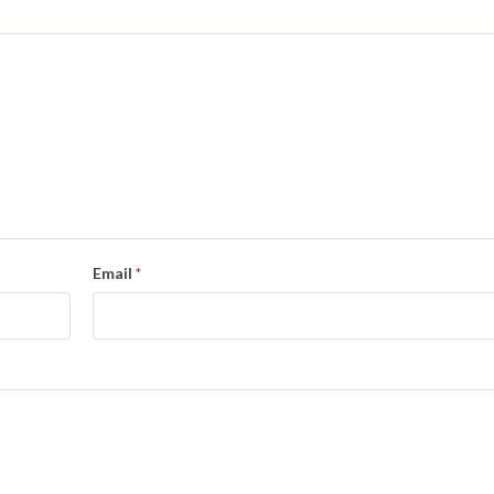
Email
*