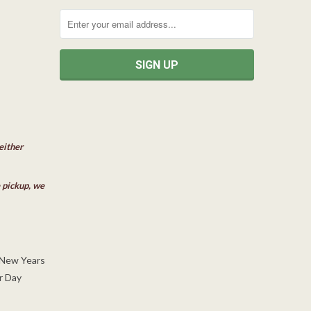
either
e pickup, we
 New Years
r Day