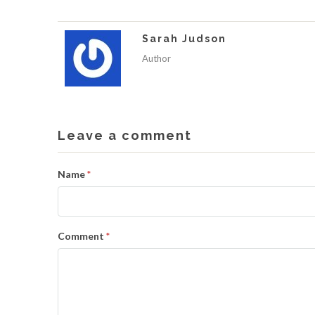
Sarah Judson
Author
Leave a comment
Name
*
Comment
*