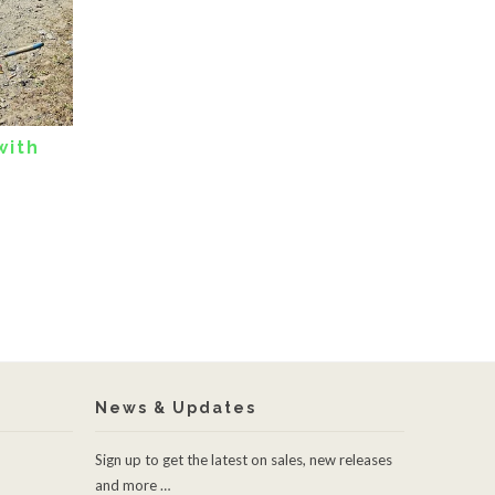
with
News & Updates
Sign up to get the latest on sales, new releases
and more …