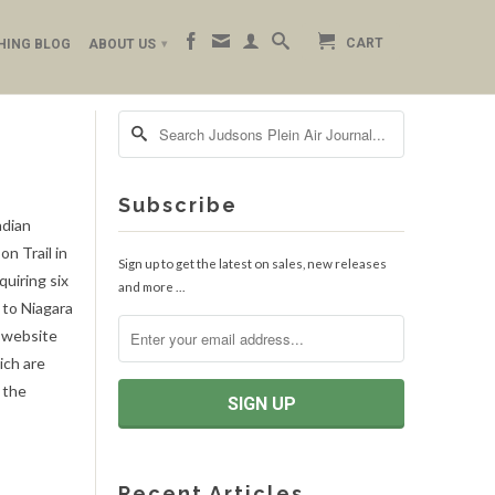
CART
HING BLOG
ABOUT US
▾
Subscribe
adian
n Trail in
Sign up to get the latest on sales, new releases
uiring six
and more …
 to Niagara
e website
ich are
n the
Recent Articles