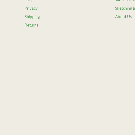
Privacy
Sketching 
Shipping
About Us
Returns