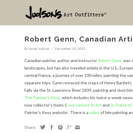
Robert Genn, Canadian Arti
by Sarah Judson
December 10, 2012
Canadian painter, author and instructor
Robert Genn
was s
landscapes, but has also traveled widely in the U.S., Europ
central France, a journey of over 100 miles, painting the 
separate trips, Genn retraced the steps of Henry Bartlett, 
Falls via the St. Lawrence River 1839, painting and sketchi
The Painter's Keys
, which includes his twice-a-week news
now collector's items (
Love Letters to Art
and
In Praise of
Painter's Keys website.
There is a
video
of him painting a
Share: