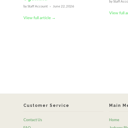
by Staff Acc
by Staff Account
June 22, 2026
View full a
View full article →
Customer Service
Main M
Contact Us
Home
FAQ
Judsons Ple