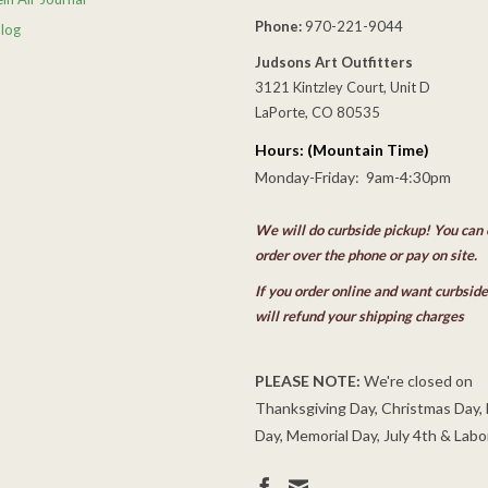
Phone:
970-221-9044
Blog
Judsons Art Outfitters
3121 Kintzley Court, Unit D
LaPorte, CO 80535
Hours: (Mountain Time)
Monday-Friday: 9am-4:30pm
We will do curbside pickup! You can 
order over the phone or pay on site.
If you order online and want curbsid
will refund your shipping charges
PLEASE NOTE:
We're closed on
Thanksgiving Day, Christmas Day,
Day, Memorial Day, July 4th & Labo