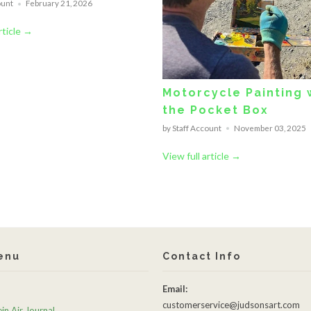
ount
February 21, 2026
rticle →
Motorcycle Painting 
the Pocket Box
by Staff Account
November 03, 2025
View full article →
enu
Contact Info
Email:
customerservice@judsonsart.com
in Air Journal