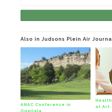
Also in Judsons Plein Air Journa
Health
ANAC Conference in
at Art
Ogallala