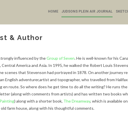
HOME
JUDSONS PLEIN AIR JOURNAL
SKETC
st & Author
trongly influenced by the
Group of Seven
. He is well-known for his Can
e, Central America and Asia. In 1995, he walked the Robert Louis Stevenso
same scenes that Stevenson had portrayed in 1878. On another journey req
an English adventurer,artist and topographer, who travelled from Halifax
ng en route.
So where does he get time to do all the writing? He runs th
letter (along with comments from artists) and has written two books wh
 Painting
) along with a shorter book,
The Dreamway
, which is available o
n old farm house, along with his thoughtful comments.