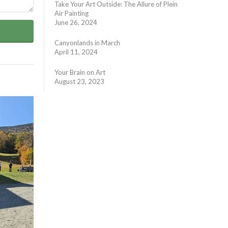
Take Your Art Outside: The Allure of Plein
Air Painting
June 26, 2024
Canyonlands in March
April 11, 2024
Your Brain on Art
August 23, 2023