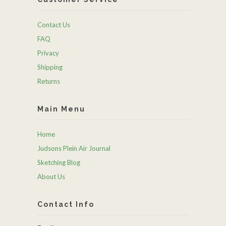
Contact Us
FAQ
Privacy
Shipping
Returns
Main Menu
Home
Judsons Plein Air Journal
Sketching Blog
About Us
Contact Info