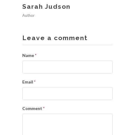
Sarah Judson
Author
Leave a comment
Name
*
Email
*
Comment
*