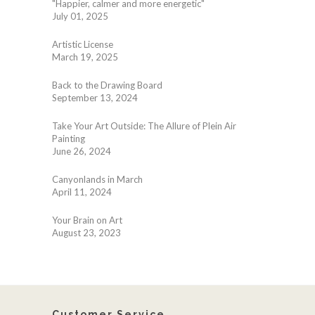
"Happier, calmer and more energetic"
July 01, 2025
Artistic License
March 19, 2025
Back to the Drawing Board
September 13, 2024
Take Your Art Outside: The Allure of Plein Air
Painting
June 26, 2024
Canyonlands in March
April 11, 2024
Your Brain on Art
August 23, 2023
Customer Service