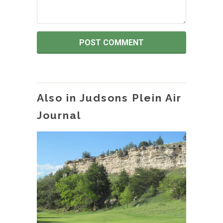
Also in Judsons Plein Air
Journal