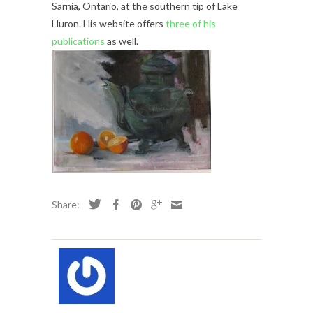
Sarnia, Ontario, at the southern tip of Lake
Huron. His website offers
three of his
publications
as well.
Share: