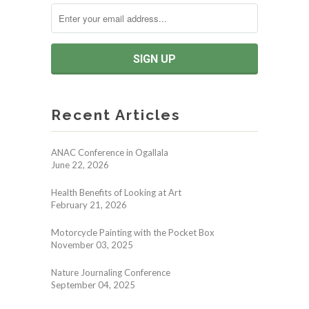
Recent Articles
ANAC Conference in Ogallala
June 22, 2026
Health Benefits of Looking at Art
February 21, 2026
Motorcycle Painting with the Pocket Box
November 03, 2025
Nature Journaling Conference
September 04, 2025