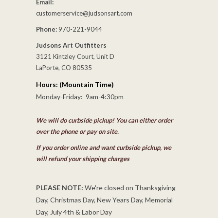
Email:
customerservice@judsonsart.com
Phone:
970-221-9044
Judsons Art Outfitters
3121 Kintzley Court, Unit D
LaPorte, CO 80535
Hours: (Mountain Time)
Monday-Friday: 9am-4:30pm
We will do curbside pickup! You can either order
over the phone or pay on site.
If you order online and want curbside pickup, we
will refund your shipping charges
PLEASE NOTE:
We're closed on Thanksgiving
Day, Christmas Day, New Years Day, Memorial
Day, July 4th & Labor Day