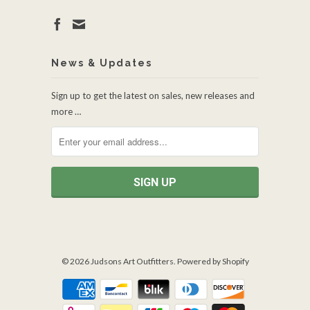
News & Updates
Sign up to get the latest on sales, new releases and
more …
© 2026
Judsons Art Outfitters
.
Powered by Shopify