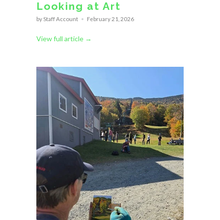
Looking at Art
by Staff Account
February 21, 2026
View full article →