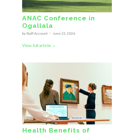
ANAC Conference in
Ogallala
by Staff Account
June 22, 2026
View full article →
Health Benefits of