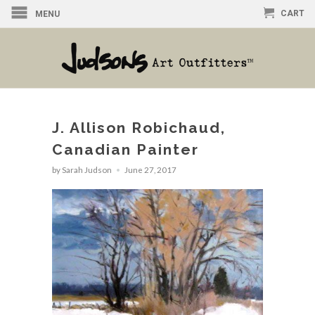
CART
MENU
J. Allison Robichaud,
Canadian Painter
by Sarah Judson
June 27, 2017