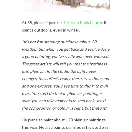
At 85, plein air painter
J. Allison Robichaud
still
paints outdoors, even in winter.
"It's not fun standing outside in minus-20
weather, but when you get back and you've done
a good painting, you've really won over yourself.
The great artists will tell you that the freshness
is in plein air. In the studio the light never
changes, the coffee's ready, there are a thousand
and one excuses. You have time to think, to mull
over. You can't do that in plein air painting --
sure, you can take moments to step back, see if
the composition or colour is right, but that's it."
He plans to paint about 120 plein air paintings
this year. He also paints still lifes in his studio in