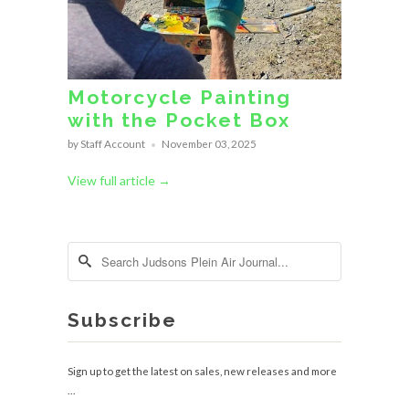
Motorcycle Painting
with the Pocket Box
by Staff Account
November 03, 2025
View full article →
Subscribe
Sign up to get the latest on sales, new releases and more
…