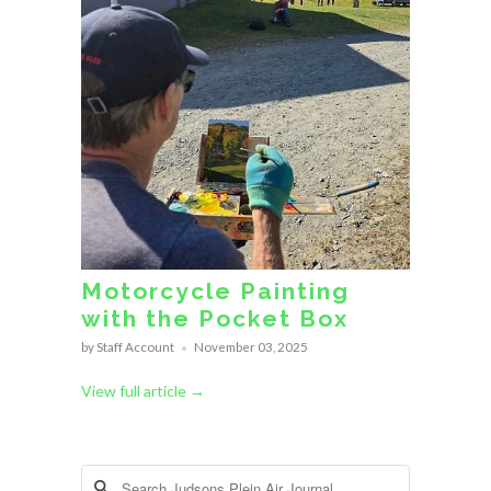
Motorcycle Painting
with the Pocket Box
by Staff Account
November 03, 2025
View full article →