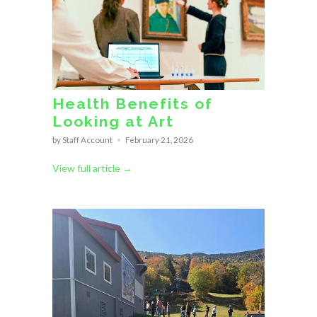
Health Benefits of
Looking at Art
by Staff Account
February 21, 2026
View full article →