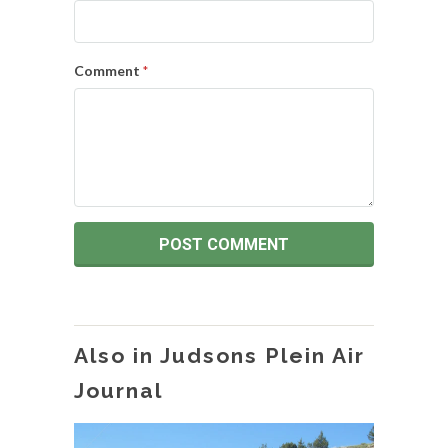
Comment
*
Also in Judsons Plein Air
Journal