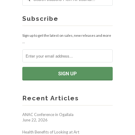
Subscribe
Sign up to get the latest on sales, new releases and more
…
Recent Articles
ANAC Conference in Ogallala
June 22, 2026
Health Benefits of Looking at Art