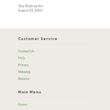
Your Brain on Art
August 23, 2023
Customer Service
Contact Us
FAQ
Privacy
Shipping
Returns
Main Menu
Home