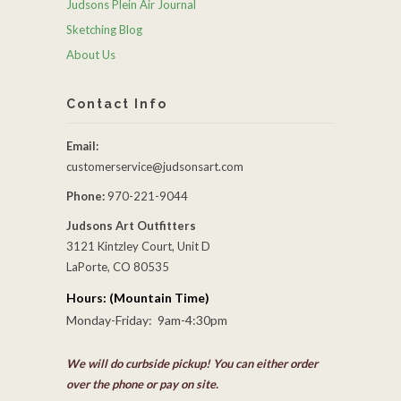
Judsons Plein Air Journal
Sketching Blog
About Us
Contact Info
Email:
customerservice@judsonsart.com
Phone:
970-221-9044
Judsons Art Outfitters
3121 Kintzley Court, Unit D
LaPorte, CO 80535
Hours: (Mountain Time)
Monday-Friday: 9am-4:30pm
We will do curbside pickup! You can either order
over the phone or pay on site.