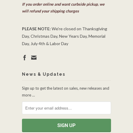
If you order online and want curbside pickup, we
will refund your shipping charges
PLEASE NOTE:
We're closed on Thanksgiving
Day, Christmas Day, New Years Day, Memorial
Day, July 4th & Labor Day
News & Updates
Sign up to get the latest on sales, new releases and
more …