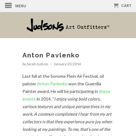
CART
MENU
Anton Pavlenko
by Sarah Judson
January 20, 2014
Last fall at the Sonoma Plein Air Festival, oil
painter
Anton Pavlenko
won the Guerrilla
Painter award. He will be participating in
these
events
in 2014. "
I enjoy using bold colors,
various textures and unique perspectives in my
work. A common compliment I hear from my art
collectors is that they experience pure joy when
looking at my paintings. To me, that’s one of the