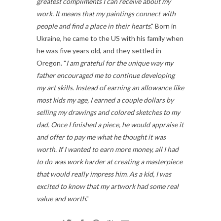
greatest compliments I can receive about
my
work. It means that my paintings connect with
people and find a place in their hearts
." Born in
Ukraine, he came to the US with his family when
he was five years old, and they settled in
Oregon. "
I am grateful for the unique way my
father encouraged me to continue developing
my art skills. Instead of earning an allowance like
most kids my age, I earned a couple dollars by
selling my drawings and
colored sketches to my
dad. Once I finished a piece, he would appraise it
and offer to pay me what he thought it was
worth. If I wanted to earn more money, all I had
to do was work harder at creating a masterpiece
that would really impress him. As a kid, I was
excited to know that my artwork had some real
value and worth
."