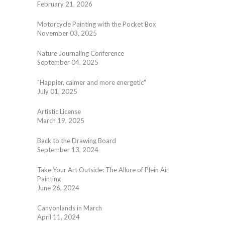
February 21, 2026
Motorcycle Painting with the Pocket Box
November 03, 2025
Nature Journaling Conference
September 04, 2025
"Happier, calmer and more energetic"
July 01, 2025
Artistic License
March 19, 2025
Back to the Drawing Board
September 13, 2024
Take Your Art Outside: The Allure of Plein Air
Painting
June 26, 2024
Canyonlands in March
April 11, 2024