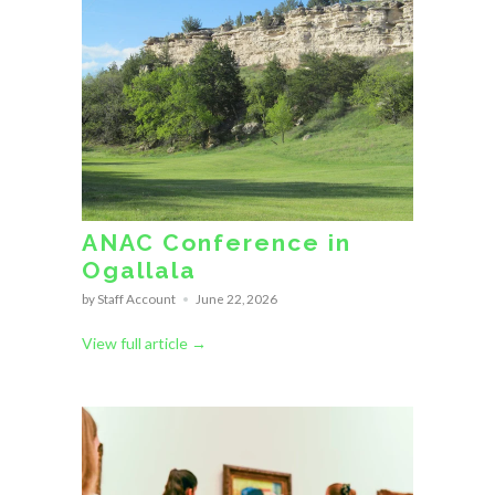
ANAC Conference in
Ogallala
by Staff Account
June 22, 2026
View full article →