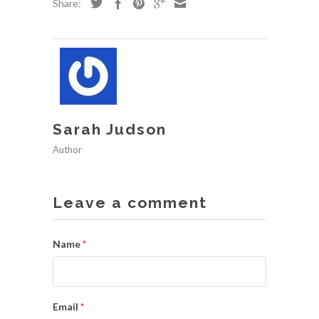
Share:
Sarah Judson
Author
Leave a comment
Name
*
Email
*