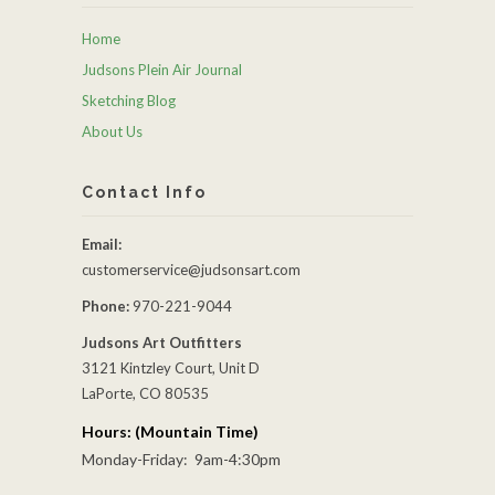
Home
Judsons Plein Air Journal
Sketching Blog
About Us
Contact Info
Email:
customerservice@judsonsart.com
Phone:
970-221-9044
Judsons Art Outfitters
3121 Kintzley Court, Unit D
LaPorte, CO 80535
Hours: (Mountain Time)
Monday-Friday: 9am-4:30pm