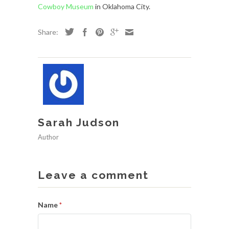
Cowboy Museum
in Oklahoma City.
Share:
Sarah Judson
Author
Leave a comment
Name
*