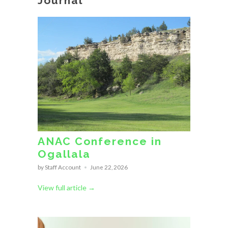
Journal
ANAC Conference in
Ogallala
by Staff Account
June 22, 2026
View full article →