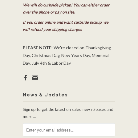
We will do curbside pickup! You can either order
over the phone or pay on site.
If you order online and want curbside pickup, we
will refund your shipping charges
PLEASE NOTE:
We're closed on Thanksgiving
Day, Christmas Day, New Years Day, Memorial
Day, July 4th & Labor Day
News & Updates
Sign up to get the latest on sales, new releases and
more …