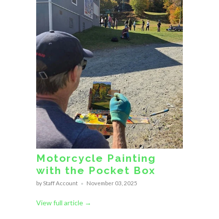
Motorcycle Painting
with the Pocket Box
by Staff Account
November 03, 2025
View full article →