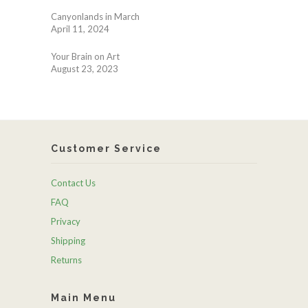
Canyonlands in March
April 11, 2024
Your Brain on Art
August 23, 2023
Customer Service
Contact Us
FAQ
Privacy
Shipping
Returns
Main Menu