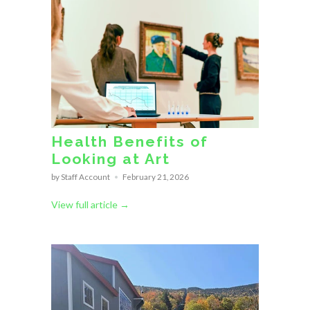
Health Benefits of
Looking at Art
by Staff Account
February 21, 2026
View full article →