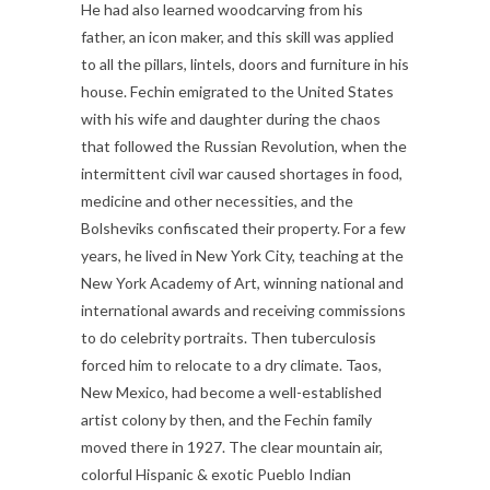
He had also learned woodcarving from his
father, an icon maker, and this skill was applied
to all the pillars, lintels, doors and furniture in his
house. Fechin emigrated to the United States
with his wife and daughter during the chaos
that followed the Russian Revolution, when the
intermittent civil war caused shortages in food,
medicine and other necessities, and the
Bolsheviks confiscated their property. For a few
years, he lived in New York City, teaching at the
New York Academy of Art, winning national and
international awards and receiving commissions
to do celebrity portraits. Then tuberculosis
forced him to relocate to a dry climate. Taos,
New Mexico, had become a well-established
artist colony by then, and the Fechin family
moved there in 1927. The clear mountain air,
colorful Hispanic & exotic Pueblo Indian