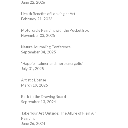
June 22, 2026
Health Benefits of Looking at Art
February 21, 2026
Motorcycle Painting with the Pocket Box
November 03, 2025
Nature Journaling Conference
September 04, 2025
"Happier, calmer and more energetic"
July 01, 2025
Artistic License
March 19, 2025
Back to the Drawing Board
September 13, 2024
Take Your Art Outside: The Allure of Plein Air
Painting
June 26, 2024