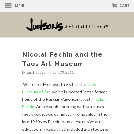
CART
MENU
Nicolai Fechin and the
Taos Art Museum
by Sarah Judson
July 03, 2011
We recently enjoyed a visit to the
Taos
Museum of Art
, which is located in the former
home of the Russian-American artist
Nicolai
Fechin
. An old adobe building with walls two
feet thick, it was completely remodeled in the
late 1920s by Fechin, whose extensive art
education in Russia had included architecture.