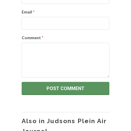
Email
*
Comment
*
Also in Judsons Plein Air