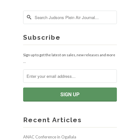
Subscribe
Sign up to get the latest on sales, new releases and more
…
Recent Articles
ANAC Conference in Ogallala