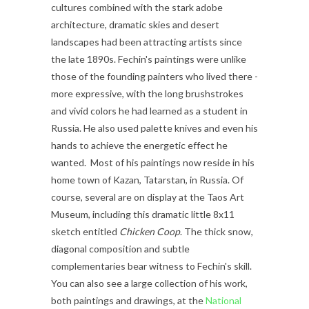
cultures combined with the stark adobe
architecture, dramatic skies and desert
landscapes had been attracting artists since
the late 1890s. Fechin's paintings were unlike
those of the founding painters who lived there -
more expressive, with the long brushstrokes
and vivid colors he had learned as a student in
Russia. He also used palette knives and even his
hands to achieve the energetic effect he
wanted.
Most of his paintings now reside in his
home town of Kazan, Tatarstan, in Russia. Of
course, several are on display at the Taos Art
Museum, including this dramatic little 8x11
sketch entitled
Chicken Coop
. The thick snow,
diagonal composition and subtle
complementaries bear witness to Fechin's skill.
You can also see a large collection of his work,
both paintings and drawings, at the
National